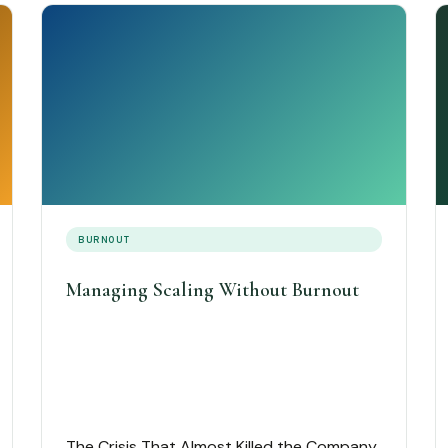
BURNOUT
Managing Scaling Without Burnout
The Crisis That Almost Killed the Company