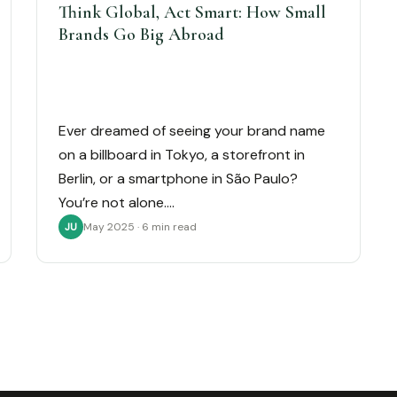
Think Global, Act Smart: How Small
Brands Go Big Abroad
Ever dreamed of seeing your brand name
on a billboard in Tokyo, a storefront in
Berlin, or a smartphone in São Paulo?
You’re not alone.…
May 2025 · 6 min read
JU