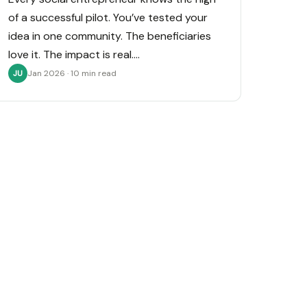
of a successful pilot. You’ve tested your
idea in one community. The beneficiaries
love it. The impact is real.…
Jan 2026 · 10 min read
JU