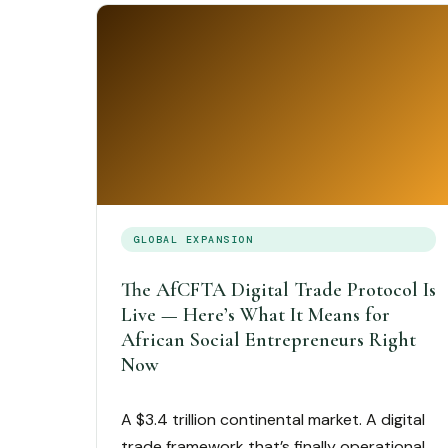
GLOBAL EXPANSION
The AfCFTA Digital Trade Protocol Is
Live — Here’s What It Means for
African Social Entrepreneurs Right
Now
A $3.4 trillion continental market. A digital
trade framework that’s finally operational.