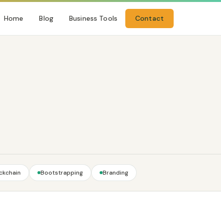
Home
Blog
Business Tools
Contact
ckchain
Bootstrapping
Branding