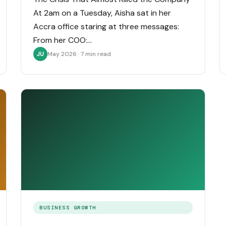
At 2am on a Tuesday, Aisha sat in her
Accra office staring at three messages:
From her COO:…
May 2026 · 7 min read
JU
BUSINESS GROWTH