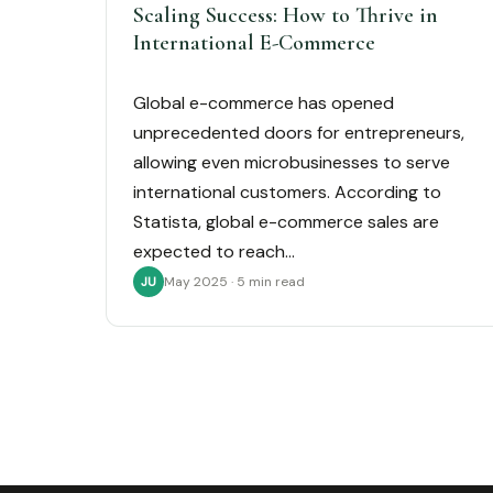
Scaling Success: How to Thrive in
International E-Commerce
Global e-commerce has opened
unprecedented doors for entrepreneurs,
allowing even microbusinesses to serve
international customers. According to
Statista, global e-commerce sales are
expected to reach…
May 2025 · 5 min read
JU