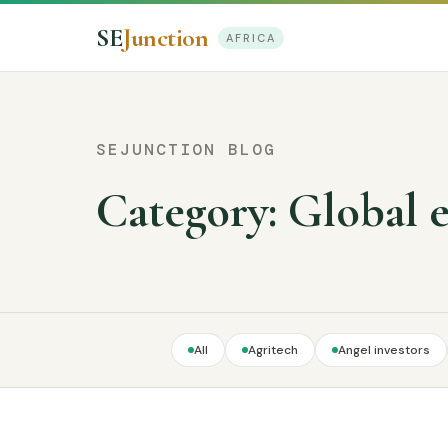
SE
Junction
AFRICA
SEJUNCTION BLOG
Category:
Global 
All
Agritech
Angel investors