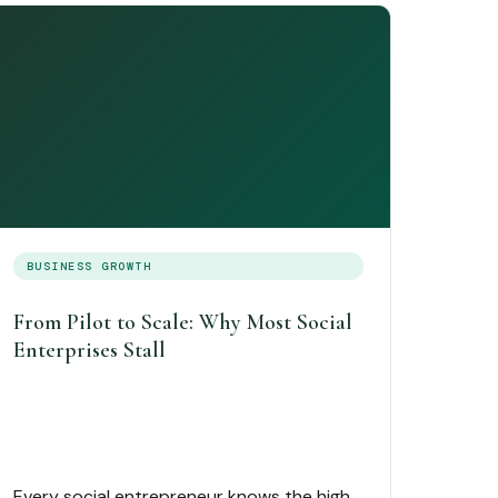
BUSINESS GROWTH
From Pilot to Scale: Why Most Social
Enterprises Stall
Every social entrepreneur knows the high