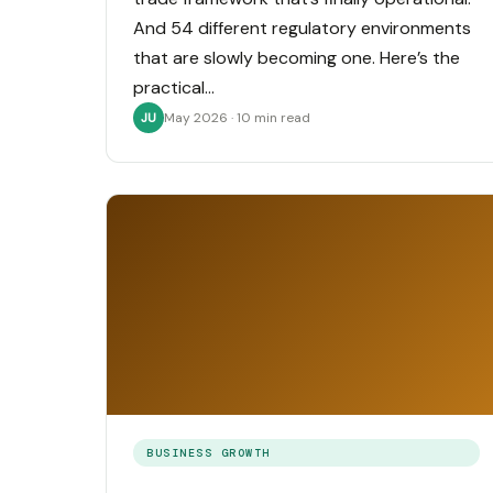
And 54 different regulatory environments
that are slowly becoming one. Here’s the
practical…
May 2026 · 10 min read
JU
BUSINESS GROWTH