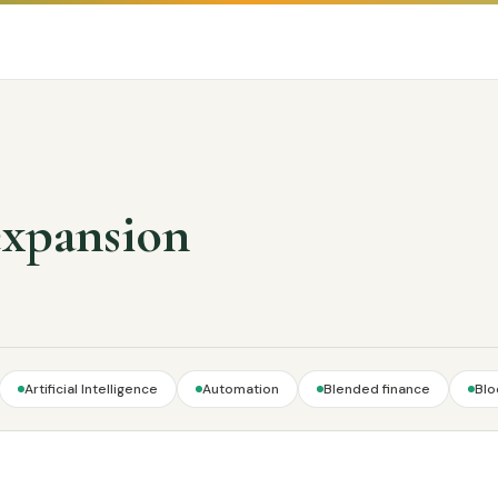
expansion
Artificial Intelligence
Automation
Blended finance
Blo