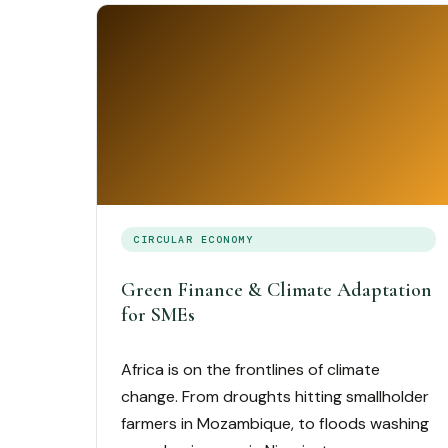
CIRCULAR ECONOMY
Green Finance & Climate Adaptation
for SMEs
Africa is on the frontlines of climate
change. From droughts hitting smallholder
farmers in Mozambique, to floods washing