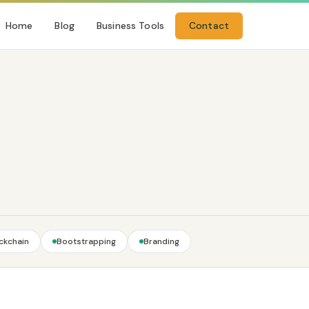
Home
Blog
Business Tools
Contact
ckchain
Bootstrapping
Branding