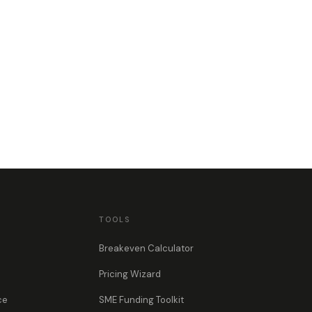
TOOLS
Breakeven Calculator
Pricing Wizard
ce
SME Funding Toolkit