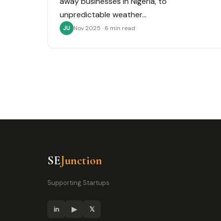
away businesses in Nigeria, to
unpredictable weather…
Nov 2025 · 6 min read
JU
SE
Junction
Supporting Startups
in
▶
𝕏