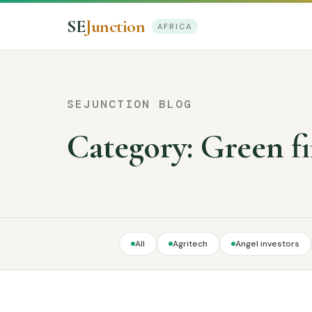
SE
Junction
AFRICA
SEJUNCTION BLOG
Category:
Green f
All
Agritech
Angel investors