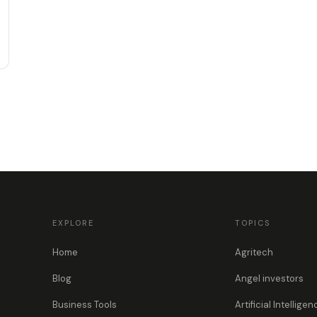
EXPLORE
TOPICS
Home
Agritech
Blog
Angel investors
Business Tools
Artificial Intelligen