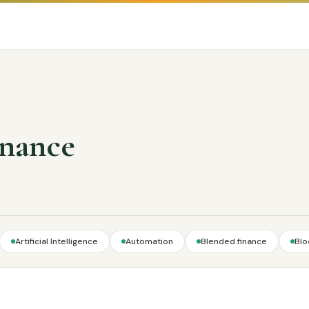
inance
Artificial Intelligence
Automation
Blended finance
Blo