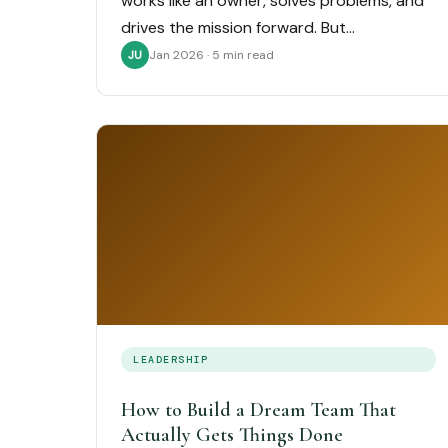
works like an owner, solves problems, and
drives the mission forward. But…
Jan 2026 · 5 min read
JU
LEADERSHIP
How to Build a Dream Team That
Actually Gets Things Done