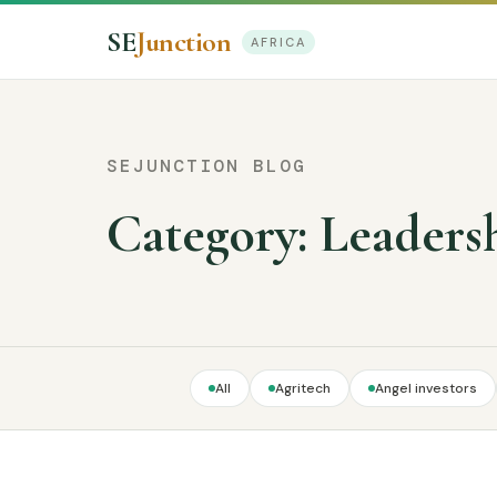
SE
Junction
AFRICA
SEJUNCTION BLOG
Category:
Leaders
All
Agritech
Angel investors