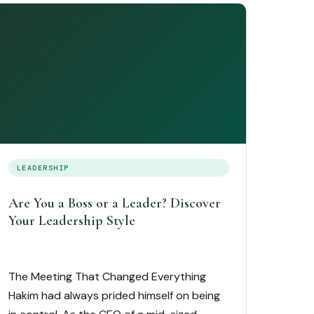
LEADERSHIP
Are You a Boss or a Leader? Discover
Your Leadership Style
The Meeting That Changed Everything
Hakim had always prided himself on being