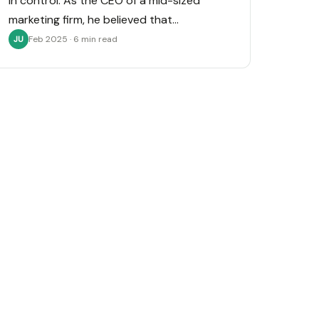
in control. As the CEO of a mid-sized
marketing firm, he believed that…
Feb 2025 · 6 min read
JU