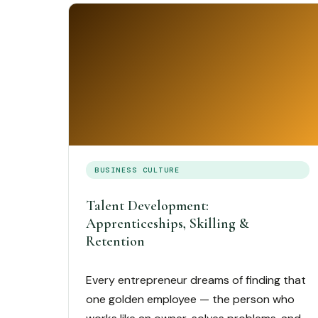
BUSINESS CULTURE
Talent Development:
Apprenticeships, Skilling &
Retention
Every entrepreneur dreams of finding that
one golden employee — the person who