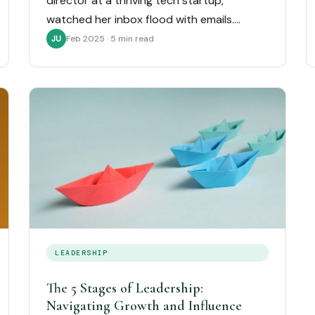
director at a thriving tech startup,
watched her inbox flood with emails.…
Feb 2025 · 5 min read
JU
LEADERSHIP
The 5 Stages of Leadership:
Navigating Growth and Influence