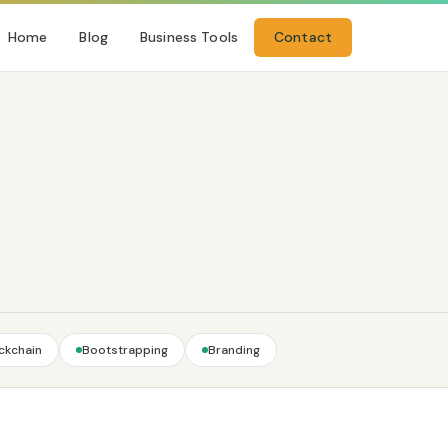
Home
Blog
Business Tools
Contact
ckchain
Bootstrapping
Branding