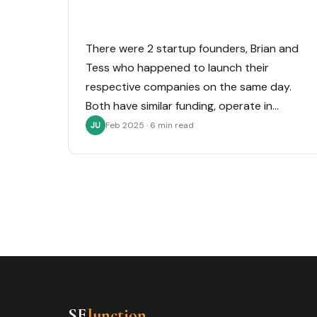
There were 2 startup founders, Brian and
Tess who happened to launch their
respective companies on the same day.
Both have similar funding, operate in…
Feb 2025 · 6 min read
JU
SE
Junction