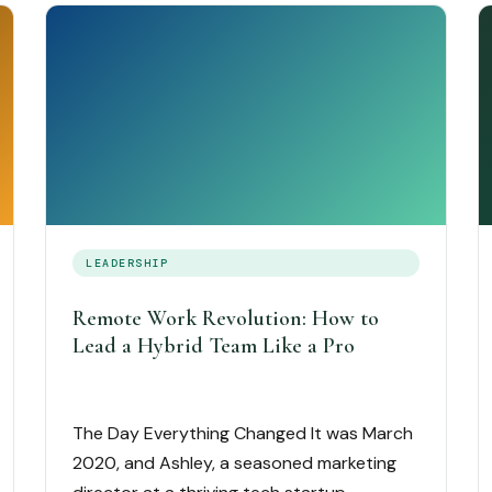
LEADERSHIP
Remote Work Revolution: How to
Lead a Hybrid Team Like a Pro
The Day Everything Changed It was March
2020, and Ashley, a seasoned marketing