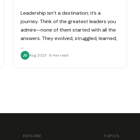
Leadership isn’t a destination; it’s a
journey. Think of the greatest leaders you
admire—none of them started with all the
answers. They evolved, struggled, learned,
…
Aug 2023 · 6 min read
JU
EXPLORE
TOPICS