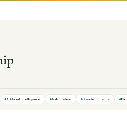
hip
Artificial Intelligence
Automation
Blended finance
Blo