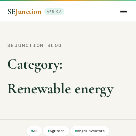
SE
Junction
AFRICA
SEJUNCTION BLOG
Category:
Renewable energy
All
Agritech
Angel investors