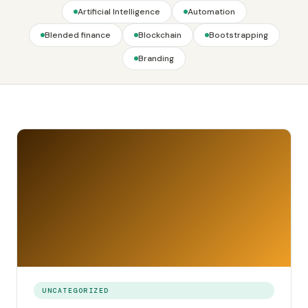
Artificial Intelligence
Automation
Blended finance
Blockchain
Bootstrapping
Branding
UNCATEGORIZED