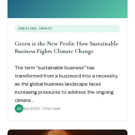
CREATING IMPACT
Green is the New Profit: How Sustainable
Business Fights Climate Change
The term “sustainable business” has
transformed from a buzzword into a necessity,
as the global business landscape faces
increasing pressures to address the ongoing
climate…
Nov 2024 · 7 min read
JU