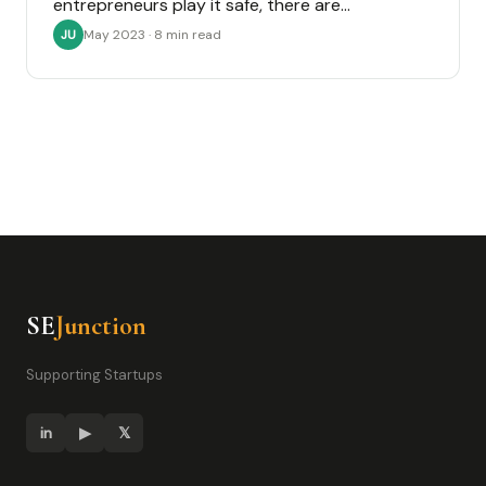
entrepreneurs play it safe, there are…
May 2023 · 8 min read
JU
SE
Junction
Supporting Startups
in
▶
𝕏