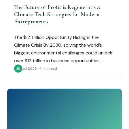
The Future of Profit is Regenerative:
Climate-Tech Strategies for Modern
Entrepreneurs
The $12 Trillion Opportunity Hiding in the
Climate Crisis By 2030, solving the world’s
biggest environmental challenges could unlock
over $12 trillion in business opportunities,…
Jul 2025 · 4 min read
JU