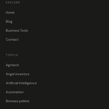
EXPLORE
Home
Blog
Business Tools
Contact
TOPICS
Agritech
Angel investors
Artificial Intelligence
Automation
Biomass pellets