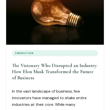
INNOVATION
The Visionary Who Disrupted an Industry:
How Elon Musk Transformed the Future
of Business
In the vast landscape of business, few
innovators have managed to shake entire
industries at their core. While many