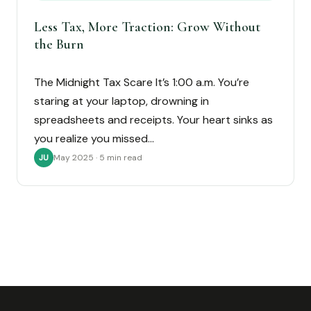
Less Tax, More Traction: Grow Without
the Burn
The Midnight Tax Scare It’s 1:00 a.m. You’re
staring at your laptop, drowning in
spreadsheets and receipts. Your heart sinks as
you realize you missed…
May 2025 · 5 min read
JU