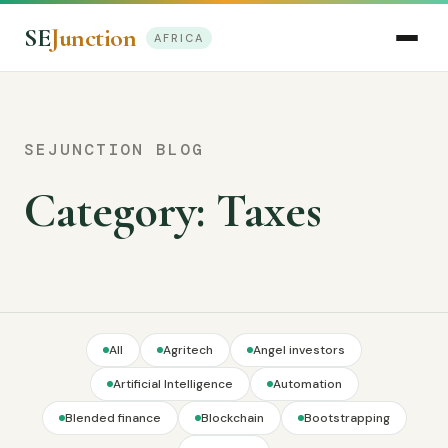
SE
Junction
AFRICA
SEJUNCTION BLOG
Category:
Taxes
All
Agritech
Angel investors
Artificial Intelligence
Automation
Blended finance
Blockchain
Bootstrapping