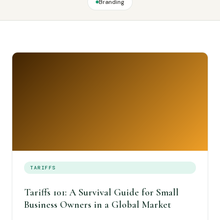
Branding
TARIFFS
Tariffs 101: A Survival Guide for Small
Business Owners in a Global Market