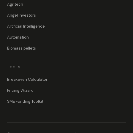
Agritech
Angel investors
Artificial Intelligence
Automation
Biomass pellets
TOOLS
Breakeven Calculator
Pricing Wizard
SME Funding Toolkit