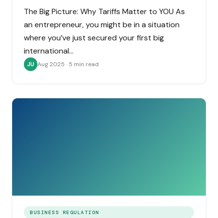
The Big Picture: Why Tariffs Matter to YOU As
an entrepreneur, you might be in a situation
where you’ve just secured your first big
international…
Aug 2025 · 5 min read
JU
BUSINESS REGULATION