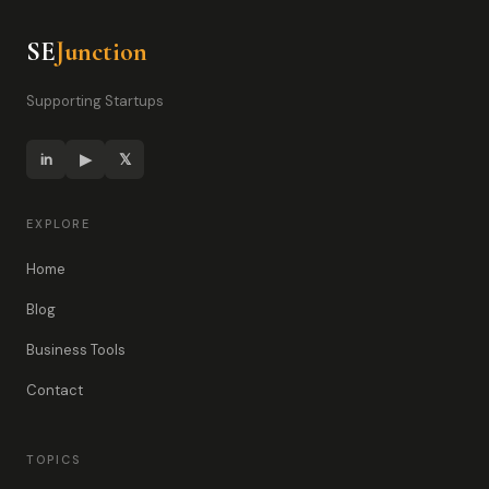
SE
Junction
Supporting Startups
in
▶
𝕏
EXPLORE
Home
Blog
Business Tools
Contact
TOPICS