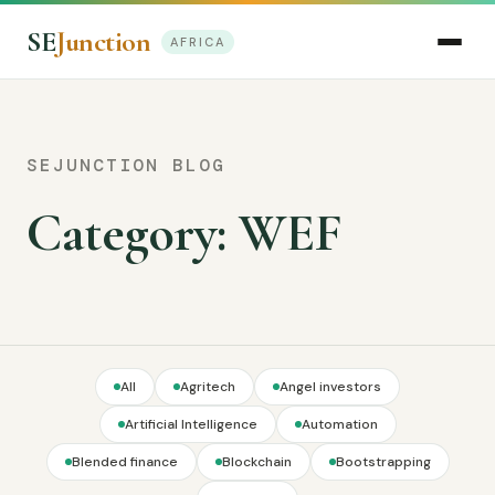
SE
Junction
AFRICA
SEJUNCTION BLOG
Category:
WEF
All
Agritech
Angel investors
Artificial Intelligence
Automation
Blended finance
Blockchain
Bootstrapping