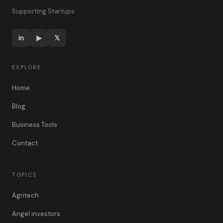
Supporting Startups
in
▶
𝕏
EXPLORE
Home
Blog
Business Tools
Contact
TOPICS
Agritech
Angel investors