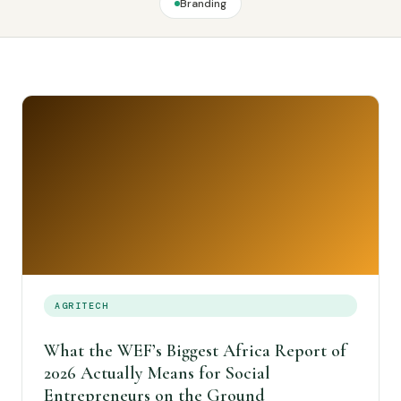
Branding
AGRITECH
What the WEF’s Biggest Africa Report of
2026 Actually Means for Social
Entrepreneurs on the Ground