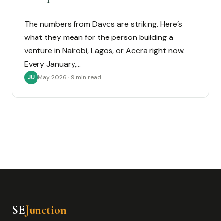
The numbers from Davos are striking. Here’s
what they mean for the person building a
venture in Nairobi, Lagos, or Accra right now.
Every January,…
May 2026 · 9 min read
JU
SE
Junction