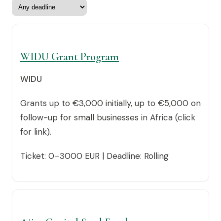
WIDU Grant Program
WIDU
Grants up to €3,000 initially, up to €5,000 on
follow-up for small businesses in Africa (click
for link).
Ticket: 0–3000 EUR | Deadline: Rolling