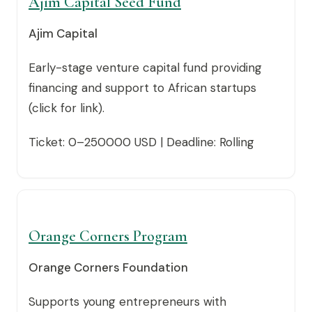
Ajim Capital Seed Fund
Ajim Capital
Early-stage venture capital fund providing
financing and support to African startups
(click for link).
Ticket: 0–250000 USD | Deadline: Rolling
Orange Corners Program
Orange Corners Foundation
Supports young entrepreneurs with