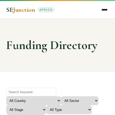
SE
Junction
AFRICA
Funding Directory