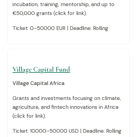
incubation, training, mentorship, and up to
€50,000 grants (click for link).
Ticket: 0–50000 EUR | Deadline: Rolling
Village Capital Fund
Village Capital Africa
Grants and investments focusing on climate,
agriculture, and fintech innovations in Africa
(click for link).
Ticket: 10000–50000 USD | Deadline: Rolling