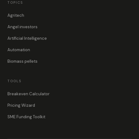
TOPICS
Agritech
Angel investors
Artificial Intelligence
Automation
Biomass pellets
TOOLS
Breakeven Calculator
Pricing Wizard
SME Funding Toolkit