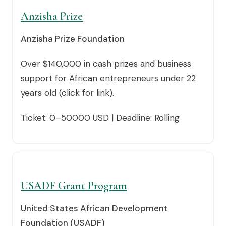
Anzisha Prize
Anzisha Prize Foundation
Over $140,000 in cash prizes and business
support for African entrepreneurs under 22
years old (click for link).
Ticket: 0–50000 USD | Deadline: Rolling
USADF Grant Program
United States African Development
Foundation (USADF)