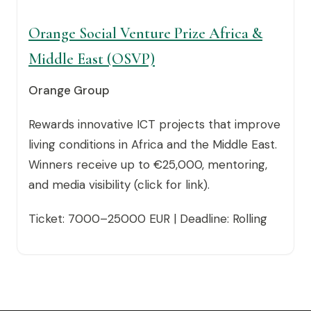
Orange Social Venture Prize Africa &
Middle East (OSVP)
Orange Group
Rewards innovative ICT projects that improve
living conditions in Africa and the Middle East.
Winners receive up to €25,000, mentoring,
and media visibility (click for link).
Ticket: 7000–25000 EUR | Deadline: Rolling