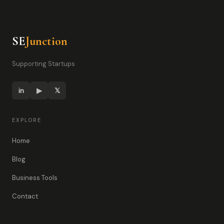
SE
Junction
Supporting Startups
in
▶
𝕏
EXPLORE
Home
Blog
Business Tools
Contact