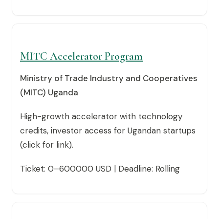
MITC Accelerator Program
Ministry of Trade Industry and Cooperatives
(MITC) Uganda
High-growth accelerator with technology
credits, investor access for Ugandan startups
(click for link).
Ticket: 0–600000 USD | Deadline: Rolling