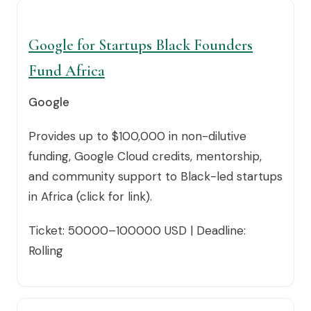
Google for Startups Black Founders
Fund Africa
Google
Provides up to $100,000 in non-dilutive
funding, Google Cloud credits, mentorship,
and community support to Black-led startups
in Africa (click for link).
Ticket: 50000–100000 USD | Deadline:
Rolling