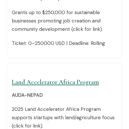
Grants up to $250,000 for sustainable
businesses promoting job creation and
community development (click for link).
Ticket: 0–250000 USD | Deadline: Rolling
Land Accelerator Africa Program
AUDA-NEPAD
2025 Land Accelerator Africa Program
supports startups with land/agriculture focus
(click for link).