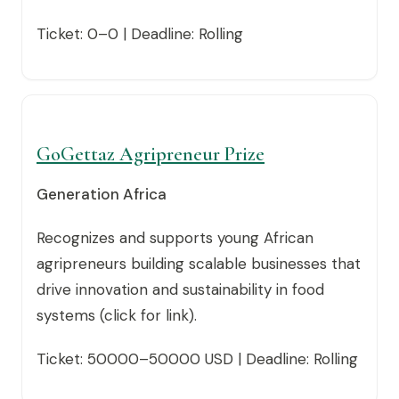
Ticket: 0–0 | Deadline: Rolling
GoGettaz Agripreneur Prize
Generation Africa
Recognizes and supports young African
agripreneurs building scalable businesses that
drive innovation and sustainability in food
systems (click for link).
Ticket: 50000–50000 USD | Deadline: Rolling