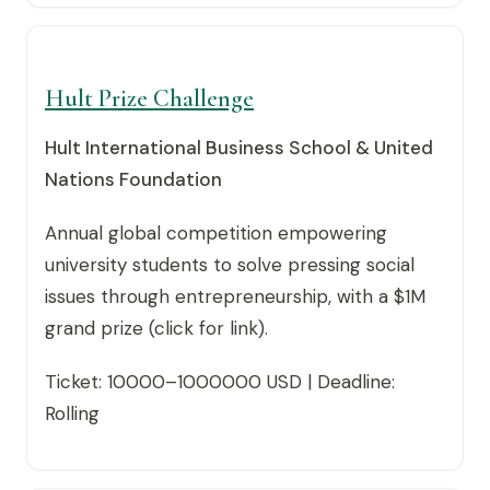
Hult Prize Challenge
Hult International Business School & United
Nations Foundation
Annual global competition empowering
university students to solve pressing social
issues through entrepreneurship, with a $1M
grand prize (click for link).
Ticket: 10000–1000000 USD | Deadline:
Rolling