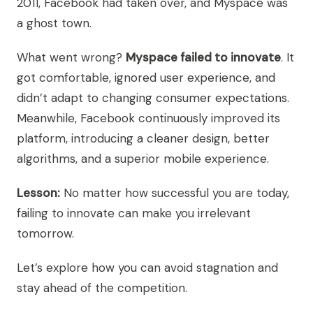
2011, Facebook had taken over, and Myspace was
a ghost town.
What went wrong?
Myspace failed to innovate
. It
got comfortable, ignored user experience, and
didn’t adapt to changing consumer expectations.
Meanwhile, Facebook continuously improved its
platform, introducing a cleaner design, better
algorithms, and a superior mobile experience.
Lesson:
No matter how successful you are today,
failing to innovate can make you irrelevant
tomorrow.
Let’s explore how you can avoid stagnation and
stay ahead of the competition.