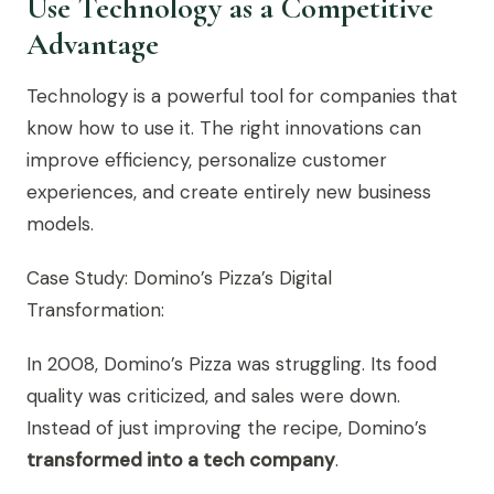
Use Technology as a Competitive
Advantage
Technology is a powerful tool for companies that
know how to use it. The right innovations can
improve efficiency, personalize customer
experiences, and create entirely new business
models.
Case Study: Domino’s Pizza’s Digital
Transformation:
In 2008, Domino’s Pizza was struggling. Its food
quality was criticized, and sales were down.
Instead of just improving the recipe, Domino’s
transformed into a tech company
.