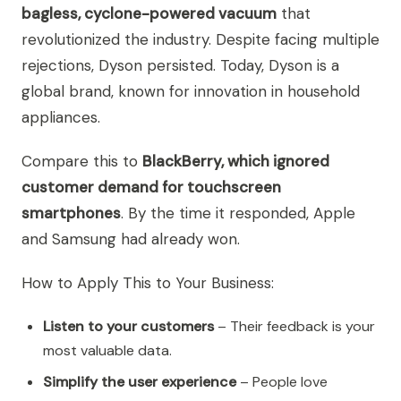
bagless, cyclone-powered vacuum
that
revolutionized the industry. Despite facing multiple
rejections, Dyson persisted. Today, Dyson is a
global brand, known for innovation in household
appliances.
Compare this to
BlackBerry, which ignored
customer demand for touchscreen
smartphones
. By the time it responded, Apple
and Samsung had already won.
How to Apply This to Your Business:
Listen to your customers
– Their feedback is your
most valuable data.
Simplify the user experience
– People love