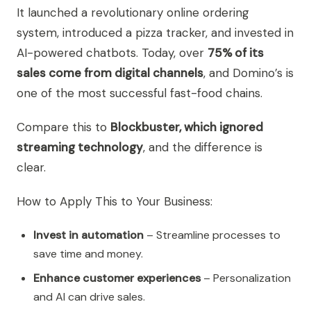
It launched a revolutionary online ordering
system, introduced a pizza tracker, and invested in
AI-powered chatbots. Today, over
75% of its
sales come from digital channels
, and Domino’s is
one of the most successful fast-food chains.
Compare this to
Blockbuster, which ignored
streaming technology
, and the difference is
clear.
How to Apply This to Your Business:
Invest in automation
– Streamline processes to
save time and money.
Enhance customer experiences
– Personalization
and AI can drive sales.