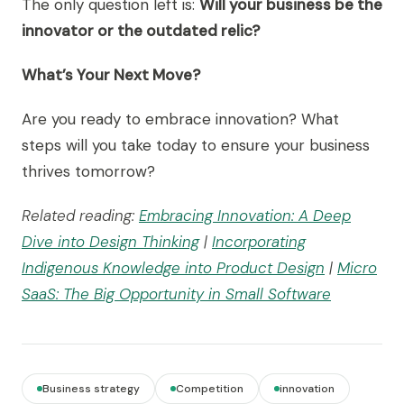
The only question left is:
Will your business be the
innovator or the outdated relic?
What’s Your Next Move?
Are you ready to embrace innovation? What
steps will you take today to ensure your business
thrives tomorrow?
Related reading:
Embracing Innovation: A Deep
Dive into Design Thinking
|
Incorporating
Indigenous Knowledge into Product Design
|
Micro
SaaS: The Big Opportunity in Small Software
Business strategy
Competition
innovation