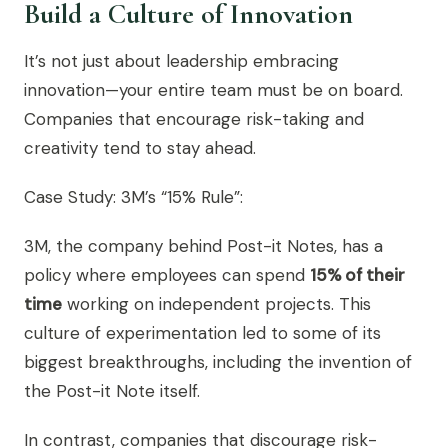
Build a Culture of Innovation
It’s not just about leadership embracing
innovation—your entire team must be on board.
Companies that encourage risk-taking and
creativity tend to stay ahead.
Case Study: 3M’s “15% Rule”:
3M, the company behind Post-it Notes, has a
policy where employees can spend
15% of their
time
working on independent projects. This
culture of experimentation led to some of its
biggest breakthroughs, including the invention of
the Post-it Note itself.
In contrast, companies that discourage risk-