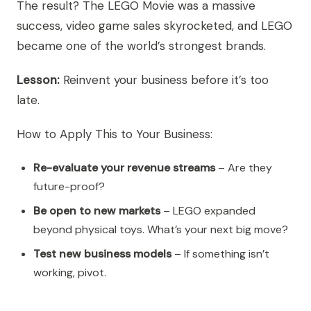
The result? The LEGO Movie was a massive
success, video game sales skyrocketed, and LEGO
became one of the world’s strongest brands.
Lesson:
Reinvent your business before it’s too
late.
How to Apply This to Your Business:
Re-evaluate your revenue streams
– Are they
future-proof?
Be open to new markets
– LEGO expanded
beyond physical toys. What’s your next big move?
Test new business models
– If something isn’t
working, pivot.