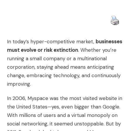
In today’s hyper-competitive market,
businesses
must evolve or risk extinction
. Whether you’re
running a small company or a multinational
corporation, staying ahead means anticipating
change, embracing technology, and continuously
improving.
In 2006, Myspace was the most visited website in
the United States—yes, even bigger than Google.
With millions of users and a virtual monopoly on
social networking, it seemed unstoppable. But by