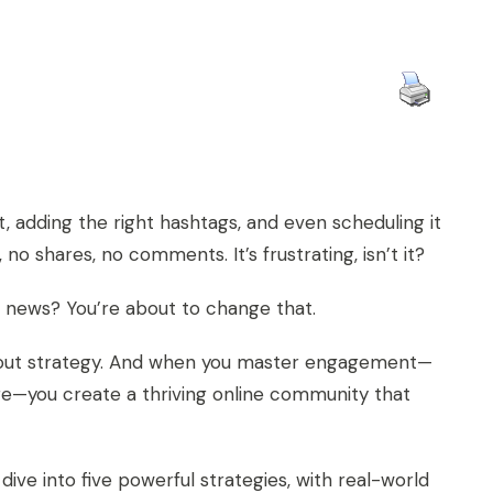
, adding the right hashtags, and even scheduling it
no shares, no comments. It’s frustrating, isn’t it?
 news? You’re about to change that.
s about strategy. And when you master engagement—
e—you create a thriving online community that
ve into five powerful strategies, with real-world