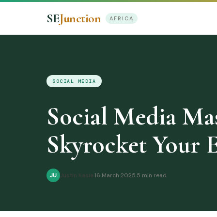
SE
Junction
AFRICA
SOCIAL MEDIA
Social Media Mast
Skyrocket Your 
Justin Kasia
·
16 March 2025
·
5 min read
JU