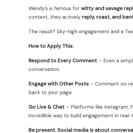
Wendy’s is famous for
witty and savage repl
content, they actively
reply, roast, and ban
The result? Sky-high engagement and a Twi
How to Apply This:
Respond to Every Comment
– Even a simpl
conversation.
Engage with Other Posts
– Comment on rele
back to your page.
Go Live & Chat
– Platforms like Instagram, 
incredible way to build engagement in real-
Be present. Social media is about conversa