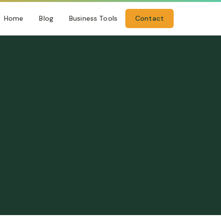
Home
Blog
Business Tools
Contact