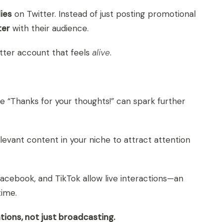
ies
on Twitter. Instead of just posting promotional
ter
with their audience.
tter account that feels
alive
.
e “Thanks for your thoughts!” can spark further
vant content in your niche to attract attention
Facebook, and TikTok allow live interactions—an
time.
tions, not just broadcasting.