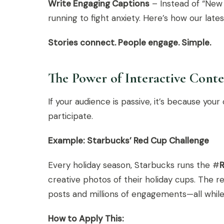
Write Engaging Captions
– Instead of “New 
running to fight anxiety. Here’s how our lat
Stories connect. People engage. Simple.
The Power of Interactive Cont
If your audience is passive, it’s because yo
participate.
Example: Starbucks’ Red Cup Challenge
Every holiday season, Starbucks runs the #
creative photos of their holiday cups. The 
posts and millions of engagements—all while S
How to Apply This: