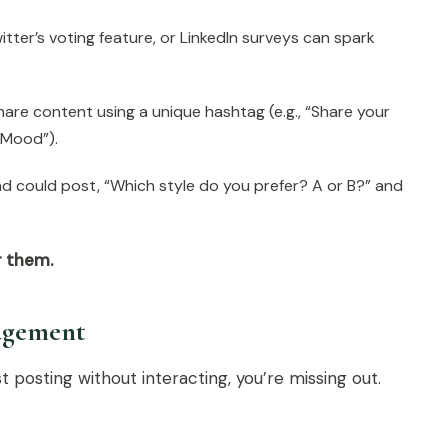
itter’s voting feature, or LinkedIn surveys can spark
hare content using a unique hashtag (e.g., “Share your
Mood”).
d could post, “Which style do you prefer? A or B?” and
r them.
gagement
st posting without interacting, you’re missing out.