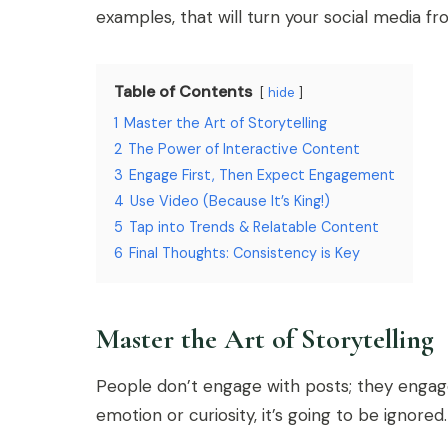
examples, that will turn your social media f
Table of Contents
hide
1
Master the Art of Storytelling
2
The Power of Interactive Content
3
Engage First, Then Expect Engagement
4
Use Video (Because It’s King!)
5
Tap into Trends & Relatable Content
6
Final Thoughts: Consistency is Key
Master the Art of Storytelling
People don’t engage with posts; they engage 
emotion or curiosity, it’s going to be ignored.