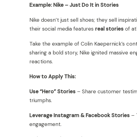
Example: Nike – Just Do It in Stories
Nike doesn’t just sell shoes; they sell inspir
their social media features
real stories
of at
Take the example of Colin Kaepernick’s cont
sharing a bold story, Nike ignited massive 
reactions.
How to Apply This:
Use “Hero” Stories
– Share customer testimo
triumphs.
Leverage Instagram & Facebook Stories
– 
engagement.