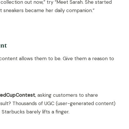
collection out now,” try “Meet Sarah. She started
est sneakers became her daily companion.”
ent
ur content allows them to be. Give them a reason to
RedCupContest
, asking customers to share
result? Thousands of UGC (user-generated content)
tarbucks barely lifts a finger.