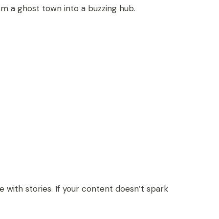
rom a ghost town into a buzzing hub.
with stories. If your content doesn’t spark