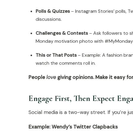
Polls & Quizzes
– Instagram Stories’ polls, Tw
discussions.
Challenges & Contests
– Ask followers to s
Monday motivation photo with #MyMonday
This or That Posts
– Example: A fashion bran
watch the comments roll in.
People
love
giving opinions. Make it easy fo
Engage First, Then Expect En
Social media is a two-way street. If you’re ju
Example: Wendy’s Twitter Clapbacks