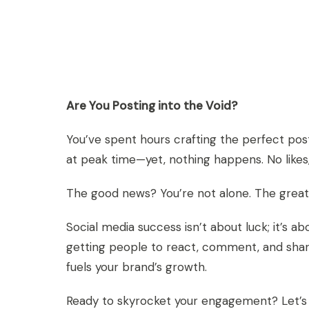
Are You Posting into the Void?
You’ve spent hours crafting the perfect post
at peak time—yet, nothing happens. No likes, 
The good news? You’re not alone. The great
Social media success isn’t about luck; it’
getting people to react, comment, and shar
fuels your brand’s growth.
Ready to skyrocket your engagement? Let’s di