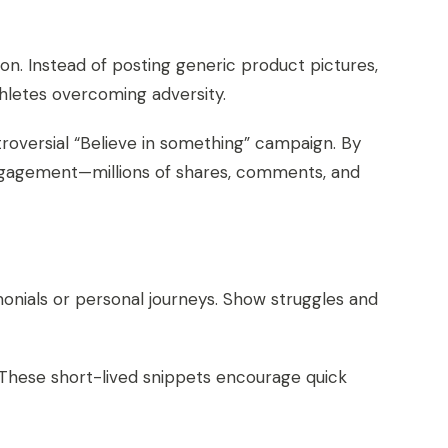
ation. Instead of posting generic product pictures,
hletes overcoming adversity.
roversial “Believe in something” campaign. By
engagement—millions of shares, comments, and
nials or personal journeys. Show struggles and
These short-lived snippets encourage quick