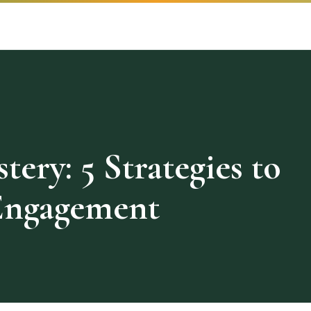
ery: 5 Strategies to
Engagement