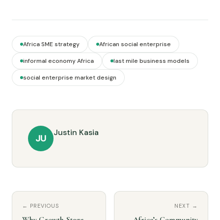
Africa SME strategy
African social enterprise
informal economy Africa
last mile business models
social enterprise market design
Justin Kasia
JU
← PREVIOUS
NEXT →
Why Growth-Stage
Africa’s Community