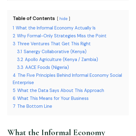
Table of Contents
hide
1
What the Informal Economy Actually Is
2
Why Formal-Only Strategies Miss the Point
3
Three Ventures That Get This Right
3.1
Sanergy Collaborative (Kenya)
3.2
Apollo Agriculture (Kenya / Zambia)
3.3
AACE Foods (Nigeria)
4
The Five Principles Behind Informal Economy Social
Enterprise
5
What the Data Says About This Approach
6
What This Means for Your Business
7
The Bottom Line
What the Informal Economy