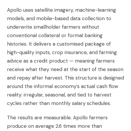
Apollo uses satellite imagery, machine-learning
models, and mobile-based data collection to
underwrite smallholder farmers without
conventional collateral or formal banking
histories. It delivers a customised package of
high-quality inputs, crop insurance, and farming
advice as a credit product — meaning farmers
receive what they need at the start of the season
and repay after harvest. This structure is designed
around the informal economy’s actual cash flow
reality: irregular, seasonal, and tied to harvest
cycles rather than monthly salary schedules.
The results are measurable. Apollo farmers
produce on average 2.6 times more than