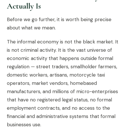
Actually Is
Before we go further, it is worth being precise
about what we mean.
The informal economy is not the black market. It
is not criminal activity. It is the vast universe of
economic activity that happens outside formal
regulation — street traders, smallholder farmers,
domestic workers, artisans, motorcycle taxi
operators, market vendors, homebased
manufacturers, and millions of micro-enterprises
that have no registered legal status, no formal
employment contracts, and no access to the
financial and administrative systems that formal
businesses use.