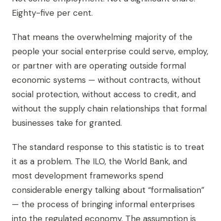
Eighty-five per cent.
That means the overwhelming majority of the
people your social enterprise could serve, employ,
or partner with are operating outside formal
economic systems — without contracts, without
social protection, without access to credit, and
without the supply chain relationships that formal
businesses take for granted.
The standard response to this statistic is to treat
it as a problem. The ILO, the World Bank, and
most development frameworks spend
considerable energy talking about “formalisation”
— the process of bringing informal enterprises
into the regulated economy. The assumption is