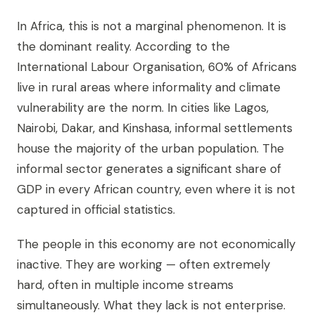
In Africa, this is not a marginal phenomenon. It is
the dominant reality. According to the
International Labour Organisation, 60% of Africans
live in rural areas where informality and climate
vulnerability are the norm. In cities like Lagos,
Nairobi, Dakar, and Kinshasa, informal settlements
house the majority of the urban population. The
informal sector generates a significant share of
GDP in every African country, even where it is not
captured in official statistics.
The people in this economy are not economically
inactive. They are working — often extremely
hard, often in multiple income streams
simultaneously. What they lack is not enterprise.