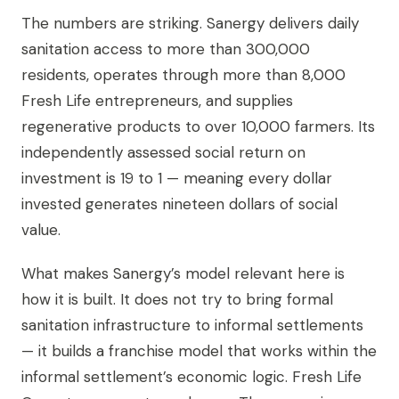
The numbers are striking. Sanergy delivers daily
sanitation access to more than 300,000
residents, operates through more than 8,000
Fresh Life entrepreneurs, and supplies
regenerative products to over 10,000 farmers. Its
independently assessed social return on
investment is 19 to 1 — meaning every dollar
invested generates nineteen dollars of social
value.
What makes Sanergy’s model relevant here is
how it is built. It does not try to bring formal
sanitation infrastructure to informal settlements
— it builds a franchise model that works within the
informal settlement’s economic logic. Fresh Life