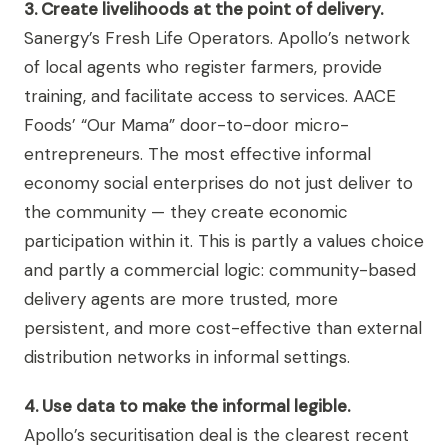
3. Create livelihoods at the point of delivery.
Sanergy’s Fresh Life Operators. Apollo’s network
of local agents who register farmers, provide
training, and facilitate access to services. AACE
Foods’ “Our Mama” door-to-door micro-
entrepreneurs. The most effective informal
economy social enterprises do not just deliver to
the community — they create economic
participation within it. This is partly a values choice
and partly a commercial logic: community-based
delivery agents are more trusted, more
persistent, and more cost-effective than external
distribution networks in informal settings.
4. Use data to make the informal legible.
Apollo’s securitisation deal is the clearest recent