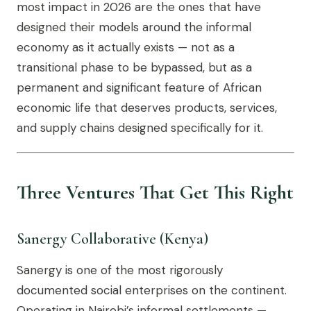
most impact in 2026 are the ones that have
designed their models around the informal
economy as it actually exists — not as a
transitional phase to be bypassed, but as a
permanent and significant feature of African
economic life that deserves products, services,
and supply chains designed specifically for it.
Three Ventures That Get This Right
Sanergy Collaborative (Kenya)
Sanergy is one of the most rigorously
documented social enterprises on the continent.
Operating in Nairobi’s informal settlements —