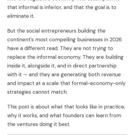
that informal is inferior, and that the goal is to
eliminate it.
But the social entrepreneurs building the
continent’s most compelling businesses in 2026
have a different read. They are not trying to
replace the informal economy. They are building
inside it, alongside it, and in direct partnership
with it — and they are generating both revenue
and impact at a scale that formal-economy-only
strategies cannot match.
This post is about what that looks like in practice,
why it works, and what founders can learn from
the ventures doing it best.