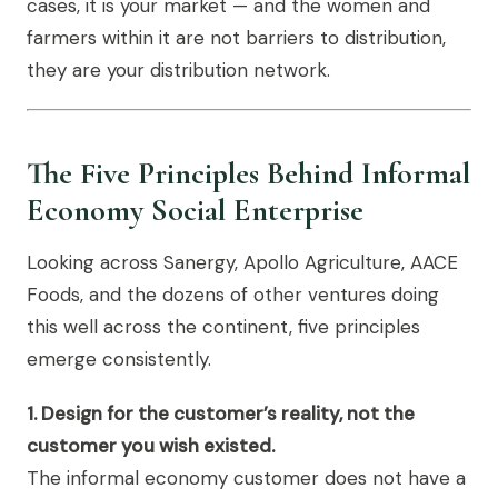
cases, it is your market — and the women and
farmers within it are not barriers to distribution,
they are your distribution network.
The Five Principles Behind Informal
Economy Social Enterprise
Looking across Sanergy, Apollo Agriculture, AACE
Foods, and the dozens of other ventures doing
this well across the continent, five principles
emerge consistently.
1. Design for the customer’s reality, not the
customer you wish existed.
The informal economy customer does not have a