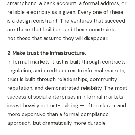
smartphone, a bank account, a formal address, or
reliable electricity as a given. Every one of these
is a design constraint. The ventures that succeed
are those that build around these constraints —
not those that assume they will disappear.
2. Make trust the infrastructure.
In formal markets, trust is built through contracts,
regulation, and credit scores. In informal markets,
trust is built through relationships, community
reputation, and demonstrated reliability. The most
successful social enterprises in informal markets
invest heavily in trust-building — often slower and
more expensive than a formal compliance
approach, but dramatically more durable.