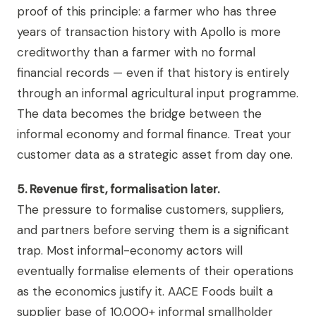
proof of this principle: a farmer who has three
years of transaction history with Apollo is more
creditworthy than a farmer with no formal
financial records — even if that history is entirely
through an informal agricultural input programme.
The data becomes the bridge between the
informal economy and formal finance. Treat your
customer data as a strategic asset from day one.
5. Revenue first, formalisation later.
The pressure to formalise customers, suppliers,
and partners before serving them is a significant
trap. Most informal-economy actors will
eventually formalise elements of their operations
as the economics justify it. AACE Foods built a
supplier base of 10,000+ informal smallholder