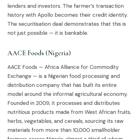
lenders and investors. The farmer’s transaction
history with Apollo becomes their credit identity.
The securitisation deal demonstrates that this is
not just possible — it is bankable.
AACE Foods (Nigeria)
AACE Foods — Africa Alliance for Commodity
Exchange — is a Nigerian food processing and
distribution company that has built its entire
model around the informal agricultural economy.
Founded in 2009, it processes and distributes
nutritious products made from West African fruits,
herbs, vegetables, and cereals, sourcing its raw
materials from more than 10,000 smallholder