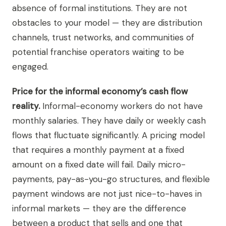
absence of formal institutions. They are not
obstacles to your model — they are distribution
channels, trust networks, and communities of
potential franchise operators waiting to be
engaged.
Price for the informal economy’s cash flow
reality.
Informal-economy workers do not have
monthly salaries. They have daily or weekly cash
flows that fluctuate significantly. A pricing model
that requires a monthly payment at a fixed
amount on a fixed date will fail. Daily micro-
payments, pay-as-you-go structures, and flexible
payment windows are not just nice-to-haves in
informal markets — they are the difference
between a product that sells and one that