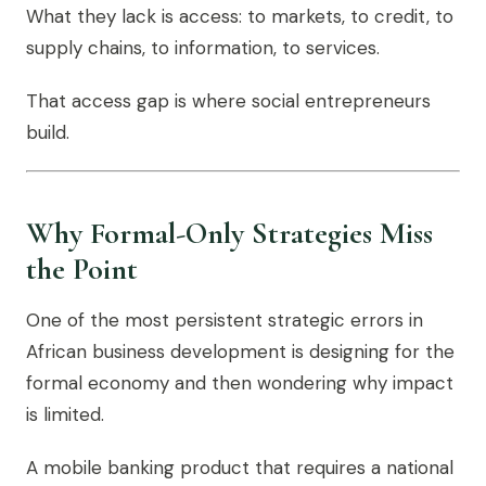
What they lack is access: to markets, to credit, to
supply chains, to information, to services.
That access gap is where social entrepreneurs
build.
Why Formal-Only Strategies Miss
the Point
One of the most persistent strategic errors in
African business development is designing for the
formal economy and then wondering why impact
is limited.
A mobile banking product that requires a national