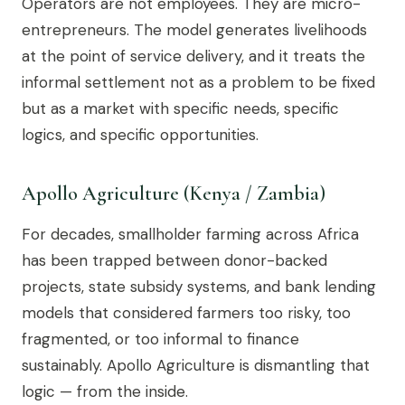
Operators are not employees. They are micro-
entrepreneurs. The model generates livelihoods
at the point of service delivery, and it treats the
informal settlement not as a problem to be fixed
but as a market with specific needs, specific
logics, and specific opportunities.
Apollo Agriculture (Kenya / Zambia)
For decades, smallholder farming across Africa
has been trapped between donor-backed
projects, state subsidy systems, and bank lending
models that considered farmers too risky, too
fragmented, or too informal to finance
sustainably. Apollo Agriculture is dismantling that
logic — from the inside.