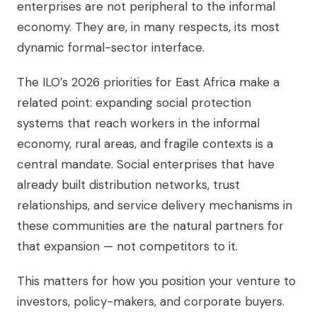
enterprises are not peripheral to the informal
economy. They are, in many respects, its most
dynamic formal-sector interface.
The ILO’s 2026 priorities for East Africa make a
related point: expanding social protection
systems that reach workers in the informal
economy, rural areas, and fragile contexts is a
central mandate. Social enterprises that have
already built distribution networks, trust
relationships, and service delivery mechanisms in
these communities are the natural partners for
that expansion — not competitors to it.
This matters for how you position your venture to
investors, policy-makers, and corporate buyers.