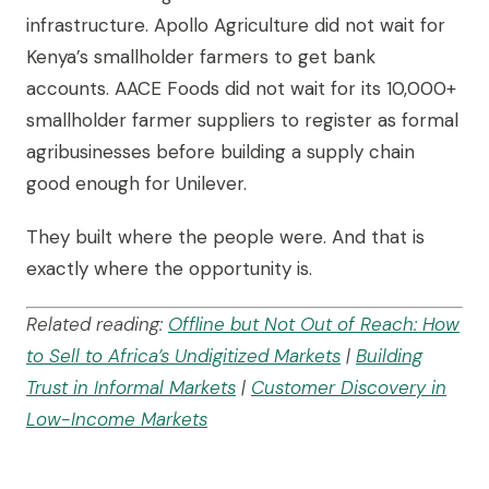
infrastructure. Apollo Agriculture did not wait for
Kenya’s smallholder farmers to get bank
accounts. AACE Foods did not wait for its 10,000+
smallholder farmer suppliers to register as formal
agribusinesses before building a supply chain
good enough for Unilever.
They built where the people were. And that is
exactly where the opportunity is.
Related reading:
Offline but Not Out of Reach: How
to Sell to Africa’s Undigitized Markets
|
Building
Trust in Informal Markets
|
Customer Discovery in
Low-Income Markets