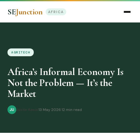
SE
Junction
AFRICA
AGRITECH
Africa’s Informal Economy Is
Not the Problem — It’s the
Market
Justin Kasia
·
13 May 2026
·
12 min read
JU