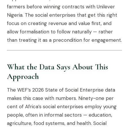
farmers before winning contracts with Unilever
Nigeria. The social enterprises that get this right
focus on creating revenue and value first, and
allow formalisation to follow naturally — rather
than treating it as a precondition for engagement.
What the Data Says About This
Approach
The WEF’s 2026 State of Social Enterprise data
makes this case with numbers. Ninety-one per
cent of Africa’s social enterprises employ young
people, often in informal sectors — education,
agriculture, food systems, and health. Social