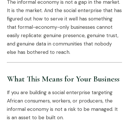
The informal economy is not a gap in the market.
It is the market. And the social enterprise that has
figured out how to serve it well has something
that formal-economy-only businesses cannot
easily replicate: genuine presence, genuine trust,
and genuine data in communities that nobody
else has bothered to reach.
What This Means for Your Business
If you are building a social enterprise targeting
African consumers, workers, or producers, the
informal economy is not a risk to be managed. It
is an asset to be built on.