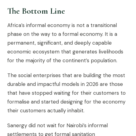
The Bottom Line
Africa’s informal economy is not a transitional
phase on the way to a formal economy. It is a
permanent, significant, and deeply capable
economic ecosystem that generates livelihoods
for the majority of the continent’s population.
The social enterprises that are building the most
durable and impactful models in 2026 are those
that have stopped waiting for their customers to
formalise and started designing for the economy
their customers actually inhabit.
Sanergy did not wait for Nairobi’s informal
settlements to get formal sanitation