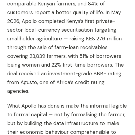
comparable Kenyan farmers, and 84% of
customers report a better quality of life. In May
2026, Apollo completed Kenya’s first private-
sector local-currency securitisation targeting
smallholder agriculture — raising KES 276 million
through the sale of farm-loan receivables
covering 23,839 farmers, with 51% of borrowers
being women and 22% first-time borrowers. The
deal received an investment-grade BBB- rating
from Agusto, one of Africa’s credit rating
agencies.
What Apollo has done is make the informal legible
to formal capital — not by formalising the farmer,
but by building the data infrastructure to make
their economic behaviour comprehensible to