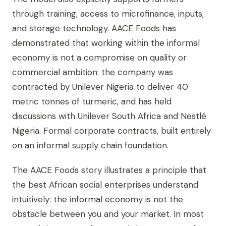
through training, access to microfinance, inputs,
and storage technology. AACE Foods has
demonstrated that working within the informal
economy is not a compromise on quality or
commercial ambition: the company was
contracted by Unilever Nigeria to deliver 40
metric tonnes of turmeric, and has held
discussions with Unilever South Africa and Nestlé
Nigeria. Formal corporate contracts, built entirely
on an informal supply chain foundation.
The AACE Foods story illustrates a principle that
the best African social enterprises understand
intuitively: the informal economy is not the
obstacle between you and your market. In most