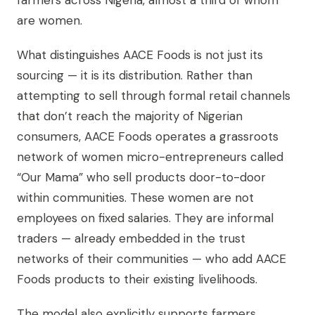
farmers across Nigeria, almost a third of whom
are women.
What distinguishes AACE Foods is not just its
sourcing — it is its distribution. Rather than
attempting to sell through formal retail channels
that don’t reach the majority of Nigerian
consumers, AACE Foods operates a grassroots
network of women micro-entrepreneurs called
“Our Mama” who sell products door-to-door
within communities. These women are not
employees on fixed salaries. They are informal
traders — already embedded in the trust
networks of their communities — who add AACE
Foods products to their existing livelihoods.
The model also explicitly supports farmers