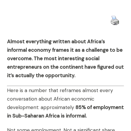
Almost everything written about Africa’s
informal economy frames it as a challenge to be
overcome. The most interesting social
entrepreneurs on the continent have figured out
it’s actually the opportunity.
Here is a number that reframes almost every
conversation about African economic
development: approximately
85% of employment
in Sub-Saharan Africa is informal.
Not some employment. Not a significant share.