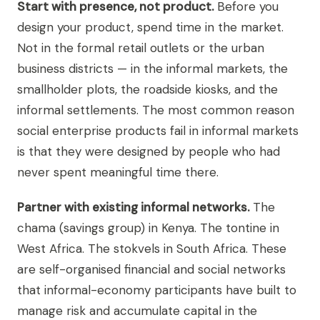
Start with presence, not product.
Before you
design your product, spend time in the market.
Not in the formal retail outlets or the urban
business districts — in the informal markets, the
smallholder plots, the roadside kiosks, and the
informal settlements. The most common reason
social enterprise products fail in informal markets
is that they were designed by people who had
never spent meaningful time there.
Partner with existing informal networks.
The
chama (savings group) in Kenya. The tontine in
West Africa. The stokvels in South Africa. These
are self-organised financial and social networks
that informal-economy participants have built to
manage risk and accumulate capital in the