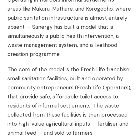
areas like Mukuru, Mathare, and Korogocho, where
public sanitation infrastructure is almost entirely
absent — Sanergy has built a model that is
simultaneously a public health intervention, a
waste management system, and a livelihood
creation programme.
The core of the model is the Fresh Life franchise:
small sanitation facilities, built and operated by
community entrepreneurs (Fresh Life Operators),
that provide safe, affordable toilet access to
residents of informal settlements. The waste
collected from these facilities is then processed
into high-value agricultural inputs — fertiliser and
animal feed — and sold to farmers.