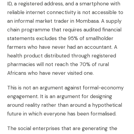
ID, a registered address, and a smartphone with
reliable internet connectivity is not accessible to
an informal market trader in Mombasa. A supply
chain programme that requires audited financial
statements excludes the 95% of smallholder
farmers who have never had an accountant. A
health product distributed through registered
pharmacies will not reach the 70% of rural
Africans who have never visited one.
This is not an argument against formal-economy
engagement. It is an argument for designing
around reality rather than around a hypothetical
future in which everyone has been formalised.
The social enterprises that are generating the