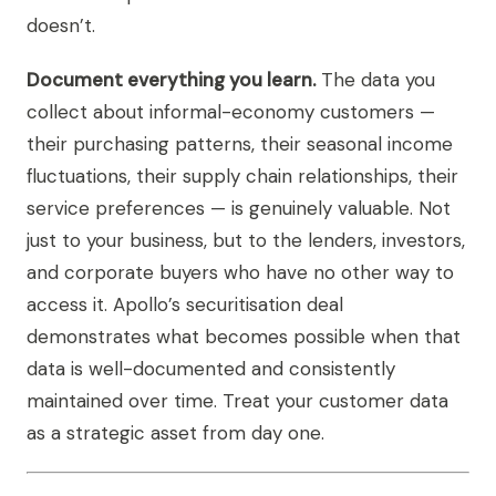
doesn’t.
Document everything you learn.
The data you
collect about informal-economy customers —
their purchasing patterns, their seasonal income
fluctuations, their supply chain relationships, their
service preferences — is genuinely valuable. Not
just to your business, but to the lenders, investors,
and corporate buyers who have no other way to
access it. Apollo’s securitisation deal
demonstrates what becomes possible when that
data is well-documented and consistently
maintained over time. Treat your customer data
as a strategic asset from day one.