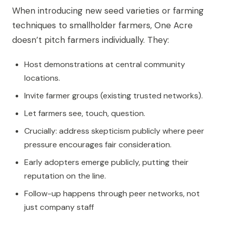
When introducing new seed varieties or farming
techniques to smallholder farmers, One Acre
doesn’t pitch farmers individually. They:
Host demonstrations at central community
locations.
Invite farmer groups (existing trusted networks).
Let farmers see, touch, question.
Crucially: address skepticism publicly where peer
pressure encourages fair consideration.
Early adopters emerge publicly, putting their
reputation on the line.
Follow-up happens through peer networks, not
just company staff