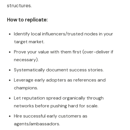
structures.
How to replicate:
Identify local influencers/trusted nodes in your
target market.
Prove your value with them first (over-deliver if
necessary).
Systematically document success stories.
Leverage early adopters as references and
champions.
Let reputation spread organically through
networks before pushing hard for scale.
Hire successful early customers as
agents/ambassadors.