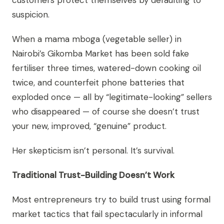
customers protect themselves by defaulting to
suspicion.
When a mama mboga (vegetable seller) in
Nairobi’s Gikomba Market has been sold fake
fertiliser three times, watered-down cooking oil
twice, and counterfeit phone batteries that
exploded once — all by “legitimate-looking” sellers
who disappeared — of course she doesn’t trust
your new, improved, “genuine” product.
Her skepticism isn’t personal. It’s survival.
Traditional Trust-Building Doesn’t Work
Most entrepreneurs try to build trust using formal
market tactics that fail spectacularly in informal