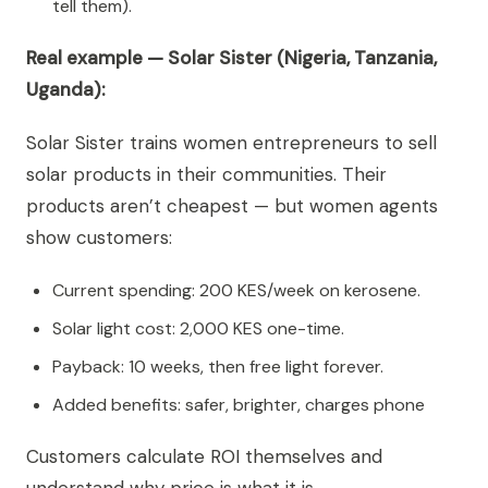
tell them).
Real example — Solar Sister (Nigeria, Tanzania,
Uganda):
Solar Sister trains women entrepreneurs to sell
solar products in their communities. Their
products aren’t cheapest — but women agents
show customers:
Current spending: 200 KES/week on kerosene.
Solar light cost: 2,000 KES one-time.
Payback: 10 weeks, then free light forever.
Added benefits: safer, brighter, charges phone
Customers calculate ROI themselves and