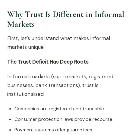
Why Trust Is Different in Informal
Markets
First, let’s understand what makes informal
markets unique.
The Trust Deficit Has Deep Roots
In formal markets (supermarkets, registered
businesses, bank transactions), trust is
institutionalised:
Companies are registered and traceable.
Consumer protection laws provide recourse.
Payment systems offer guarantees.