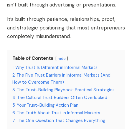
isn’t built through advertising or presentations.
It’s built through patience, relationships, proof,
and strategic positioning that most entrepreneurs
completely misunderstand.
Table of Contents
hide
1
Why Trust Is Different in Informal Markets
2
The Five Trust Barriers in Informal Markets (And
How to Overcome Them)
3
The Trust-Building Playbook: Practical Strategies
4
The Cultural Trust Builders Often Overlooked
5
Your Trust-Building Action Plan
6
The Truth About Trust in Informal Markets
7
The One Question That Changes Everything