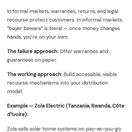
In formal markets, warranties, returns, and legal
recourse protect customers. In informal markets,
“buyer beware” is literal — once money changes
hands, you’re on your own.
The failure approach:
Offer warranties and
guarantees on paper.
The working approach:
Build accessible, visible
recourse mechanisms into your distribution
model.
Example — Zola Electric (Tanzania, Rwanda, Côte
d’Ivoire):
Zola sells solar home systems on pay-as-you-go