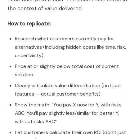
the context of value delivered.
How to replicate:
Research what customers currently pay for
alternatives (including hidden costs like time, risk,
uncertainty).
Price at or slightly below total cost of current
solution.
Clearly articulate value differentiation (not just
features — actual customer benefits).
Show the math: “You pay X now for Y, with risks
ABC. You’ll pay slightly less/similar for better Y,
without risks ABC”
Let customers calculate their own ROI (don’t just