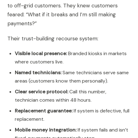
to off-grid customers. They knew customers
feared: “What if it breaks and I’m still making
payments?”
Their trust-building recourse system:
Visible local presence:
Branded kiosks in markets
where customers live.
Named technicians:
Same technicians serve same
areas (customers know them personally).
Clear service protocol:
Call this number,
technician comes within 48 hours.
Replacement guarantee:
If system is defective, full
replacement.
Mobile money integration:
If system fails and isn’t