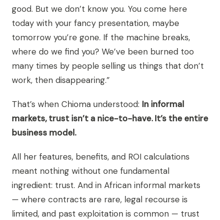
good. But we don’t know you. You come here
today with your fancy presentation, maybe
tomorrow you’re gone. If the machine breaks,
where do we find you? We’ve been burned too
many times by people selling us things that don’t
work, then disappearing.”
That’s when Chioma understood:
In informal
markets, trust isn’t a nice-to-have. It’s the entire
business model.
All her features, benefits, and ROI calculations
meant nothing without one fundamental
ingredient: trust. And in African informal markets
— where contracts are rare, legal recourse is
limited, and past exploitation is common — trust