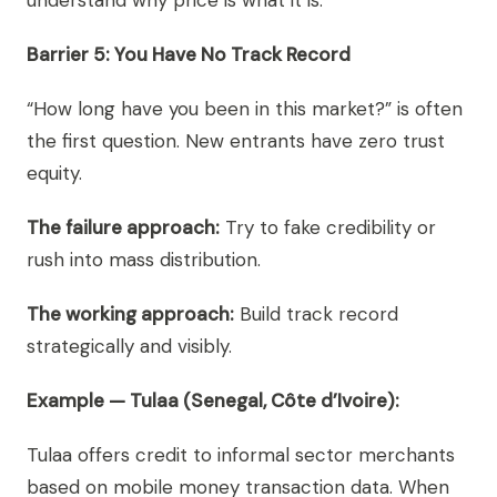
understand why price is what it is.
Barrier 5: You Have No Track Record
“How long have you been in this market?” is often
the first question. New entrants have zero trust
equity.
The failure approach:
Try to fake credibility or
rush into mass distribution.
The working approach:
Build track record
strategically and visibly.
Example — Tulaa (Senegal, Côte d’Ivoire):
Tulaa offers credit to informal sector merchants
based on mobile money transaction data. When