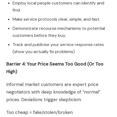
Employ local people customers can identify and
find.
Make service protocols clear, simple, and fast.
Demonstrate recourse mechanisms to potential
customers before they buy.
Track and publicise your service response rates
(show you actually fix problems)
Barrier 4: Your Price Seems Too Good (Or Too
High)
Informal market customers are expert price
negotiators with deep knowledge of “normal”
prices. Deviations trigger skepticism.
Too cheap = fake/stolen/broken.