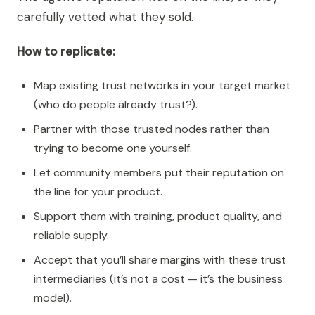
carefully vetted what they sold.
How to replicate:
Map existing trust networks in your target market
(who do people already trust?).
Partner with those trusted nodes rather than
trying to become one yourself.
Let community members put their reputation on
the line for your product.
Support them with training, product quality, and
reliable supply.
Accept that you’ll share margins with these trust
intermediaries (it’s not a cost — it’s the business
model).