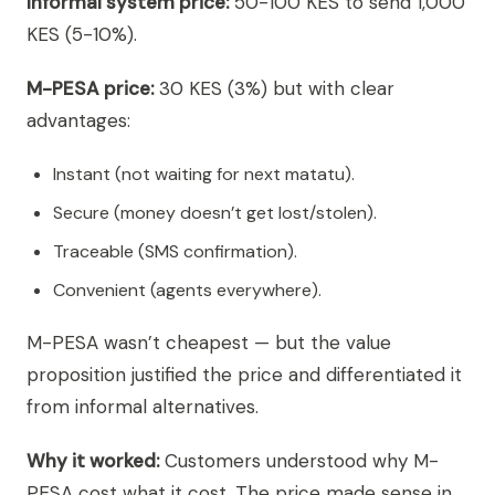
Informal system price:
50-100 KES to send 1,000
KES (5-10%).
M-PESA price:
30 KES (3%) but with clear
advantages:
Instant (not waiting for next matatu).
Secure (money doesn’t get lost/stolen).
Traceable (SMS confirmation).
Convenient (agents everywhere).
M-PESA wasn’t cheapest — but the value
proposition justified the price and differentiated it
from informal alternatives.
Why it worked:
Customers understood why M-
PESA cost what it cost. The price made sense in