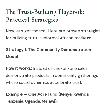
The Trust-Building Playbook:
Practical Strategies
Now let’s get tactical. Here are proven strategies
for building trust in informal African markets:
Strategy 1: The Community Demonstration
Model
How it works:
Instead of one-on-one sales,
demonstrate products in community gatherings
where social dynamics accelerate trust.
Example — One Acre Fund (Kenya, Rwanda,
Tanzania, Uganda, Malawi):