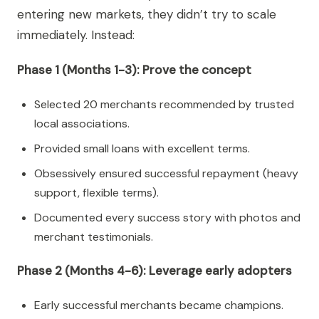
entering new markets, they didn’t try to scale
immediately. Instead:
Phase 1 (Months 1-3): Prove the concept
Selected 20 merchants recommended by trusted
local associations.
Provided small loans with excellent terms.
Obsessively ensured successful repayment (heavy
support, flexible terms).
Documented every success story with photos and
merchant testimonials.
Phase 2 (Months 4-6): Leverage early adopters
Early successful merchants became champions.