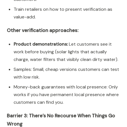
Train retailers on how to present verification as
value-add.
Other verification approaches:
Product demonstrations:
Let customers see it
work before buying (solar lights that actually
charge, water filters that visibly clean dirty water).
Samples: Small, cheap versions customers can test
with low risk.
Money-back guarantees with local presence: Only
works if you have permanent local presence where
customers can find you.
Barrier 3: There’s No Recourse When Things Go
Wrong