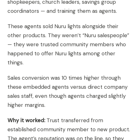
shopkeepers, church leaders, savings group
coordinators — and training them as agents.
These agents sold Nuru lights alongside their
other products. They weren’t “Nuru salespeople”
— they were trusted community members who
happened to offer Nuru lights among other
things.
Sales conversion was 10 times higher through
these embedded agents versus direct company
sales staff, even though agents charged slightly
higher margins.
Why it worked:
Trust transferred from
established community member to new product.
The agent’s reputation was on the line, so they