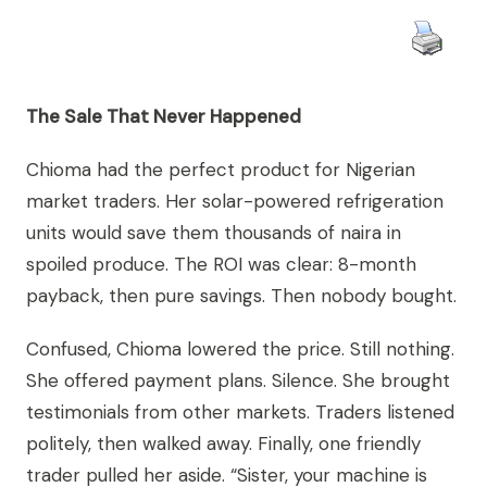
The Sale That Never Happened
Chioma had the perfect product for Nigerian
market traders. Her solar-powered refrigeration
units would save them thousands of naira in
spoiled produce. The ROI was clear: 8-month
payback, then pure savings. Then nobody bought.
Confused, Chioma lowered the price. Still nothing.
She offered payment plans. Silence. She brought
testimonials from other markets. Traders listened
politely, then walked away. Finally, one friendly
trader pulled her aside. “Sister, your machine is