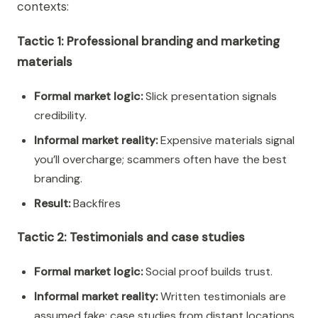
contexts:
Tactic 1: Professional branding and marketing
materials
Formal market logic:
Slick presentation signals
credibility.
Informal market reality:
Expensive materials signal
you’ll overcharge; scammers often have the best
branding.
Result:
Backfires
Tactic 2: Testimonials and case studies
Formal market logic:
Social proof builds trust.
Informal market reality:
Written testimonials are
assumed fake; case studies from distant locations