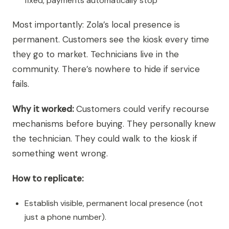
fixed, payments automatically stop
Most importantly: Zola’s local presence is
permanent. Customers see the kiosk every time
they go to market. Technicians live in the
community. There’s nowhere to hide if service
fails.
Why it worked:
Customers could verify recourse
mechanisms before buying. They personally knew
the technician. They could walk to the kiosk if
something went wrong.
How to replicate:
Establish visible, permanent local presence (not
just a phone number).