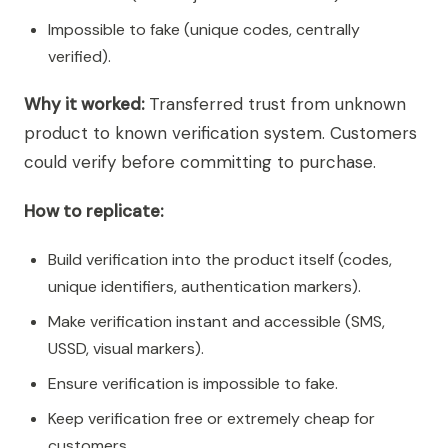
Impossible to fake (unique codes, centrally
verified).
Why it worked:
Transferred trust from unknown
product to known verification system. Customers
could verify before committing to purchase.
How to replicate:
Build verification into the product itself (codes,
unique identifiers, authentication markers).
Make verification instant and accessible (SMS,
USSD, visual markers).
Ensure verification is impossible to fake.
Keep verification free or extremely cheap for
customers.