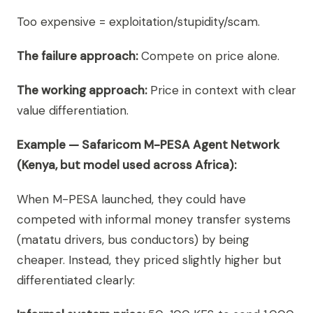
Too expensive = exploitation/stupidity/scam.
The failure approach:
Compete on price alone.
The working approach:
Price in context with clear
value differentiation.
Example — Safaricom M-PESA Agent Network
(Kenya, but model used across Africa):
When M-PESA launched, they could have
competed with informal money transfer systems
(matatu drivers, bus conductors) by being
cheaper. Instead, they priced slightly higher but
differentiated clearly: