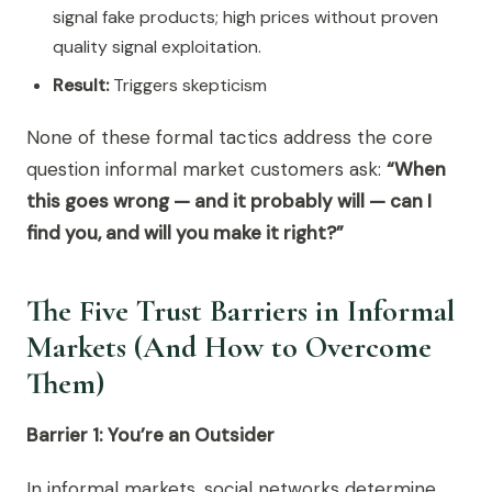
signal fake products; high prices without proven
quality signal exploitation.
Result:
Triggers skepticism
None of these formal tactics address the core
question informal market customers ask:
“When
this goes wrong — and it probably will — can I
find you, and will you make it right?”
The Five Trust Barriers in Informal
Markets (And How to Overcome
Them)
Barrier 1: You’re an Outsider
In informal markets, social networks determine