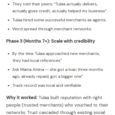
They told their peers: “Tulaa actually delivers,
actually gives credit, actually helped my business”.
Tulaa hired some successful merchants as agents.
Word spread through merchant networks.
Phase 3 (Months 7+): Scale with credibility
By the time Tulaa approached new merchants,
they had local references”
Ask Mama Amina — she got a loan three months
ago, already repaid, got a bigger one”
Track record was local and verifiable.
Why it worked:
Tulaa built reputation with right
people (trusted merchants) who vouched to their
networks. Trust cascaded through existing social