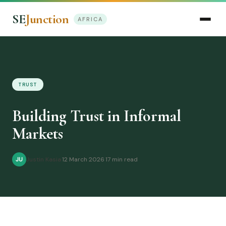
SE
Junction
AFRICA
TRUST
Building Trust in Informal
Markets
Justin Kasia
·
12 March 2026
·
17 min read
JU