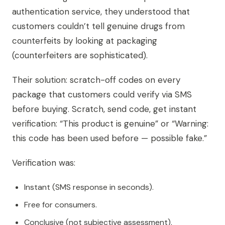
authentication service, they understood that
customers couldn’t tell genuine drugs from
counterfeits by looking at packaging
(counterfeiters are sophisticated).
Their solution: scratch-off codes on every
package that customers could verify via SMS
before buying. Scratch, send code, get instant
verification: “This product is genuine” or “Warning:
this code has been used before — possible fake.”
Verification was:
Instant (SMS response in seconds).
Free for consumers.
Conclusive (not subjective assessment).