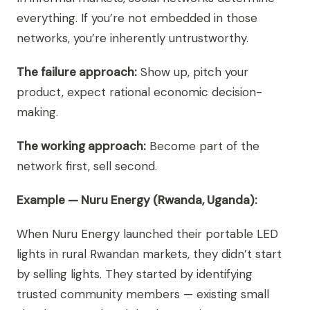
everything. If you’re not embedded in those
networks, you’re inherently untrustworthy.
The failure approach:
Show up, pitch your
product, expect rational economic decision-
making.
The working approach:
Become part of the
network first, sell second.
Example — Nuru Energy (Rwanda, Uganda):
When Nuru Energy launched their portable LED
lights in rural Rwandan markets, they didn’t start
by selling lights. They started by identifying
trusted community members — existing small