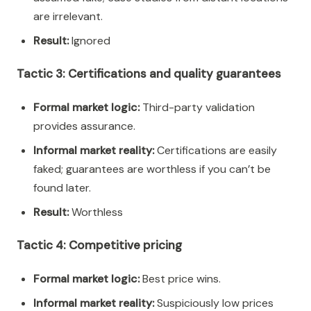
are irrelevant.
Result:
Ignored
Tactic 3: Certifications and quality guarantees
Formal market logic:
Third-party validation
provides assurance.
Informal market reality:
Certifications are easily
faked; guarantees are worthless if you can’t be
found later.
Result:
Worthless
Tactic 4: Competitive pricing
Formal market logic:
Best price wins.
Informal market reality:
Suspiciously low prices