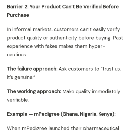
Barrier 2: Your Product Can’t Be Verified Before
Purchase
In informal markets, customers can’t easily verify
product quality or authenticity before buying. Past
experience with fakes makes them hyper-
cautious.
The failure approach:
Ask customers to “trust us,
it’s genuine.”
The working approach:
Make quality immediately
verifiable.
Example — mPedigree (Ghana, Nigeria, Kenya):
When mPedigree launched their pharmaceutical