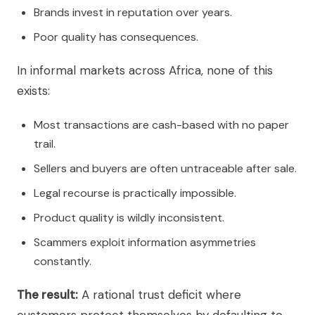
Brands invest in reputation over years.
Poor quality has consequences.
In informal markets across Africa, none of this
exists:
Most transactions are cash-based with no paper
trail.
Sellers and buyers are often untraceable after sale.
Legal recourse is practically impossible.
Product quality is wildly inconsistent.
Scammers exploit information asymmetries
constantly.
The result:
A rational trust deficit where