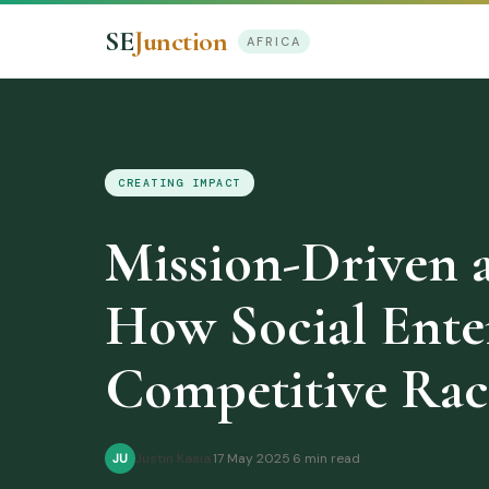
SE
Junction
AFRICA
CREATING IMPACT
Mission-Driven 
How Social Ente
Competitive Rac
Justin Kasia
·
17 May 2025
·
6 min read
JU