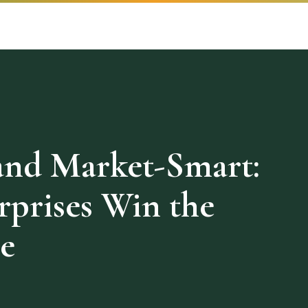
and Market-Smart:
rprises Win the
e