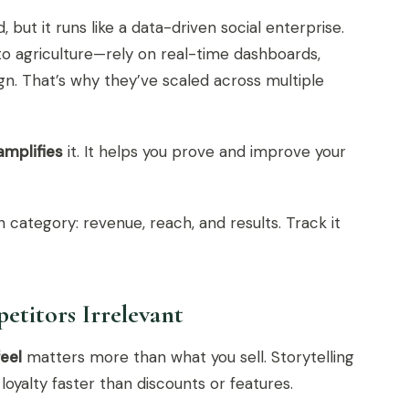
 but it runs like a data-driven social enterprise.
o agriculture—rely on real-time dashboards,
gn. That’s why they’ve scaled across multiple
amplifies
it. It helps you prove and improve your
 category: revenue, reach, and results. Track it
etitors Irrelevant
feel
matters more than what you sell. Storytelling
yalty faster than discounts or features.