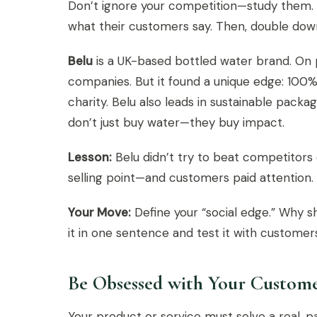
Don’t ignore your competition—study them. 
what their customers say. Then, double down
Belu
is a UK-based bottled water brand. On 
companies. But it found a unique edge: 100% 
charity. Belu also leads in sustainable pac
don’t just buy water—they buy impact.
Lesson:
Belu didn’t try to beat competitors
selling point—and customers paid attention.
Your Move:
Define your “social edge.” Why 
it in one sentence and test it with customer
Be Obsessed with Your Custome
Your product or service must solve a real, 