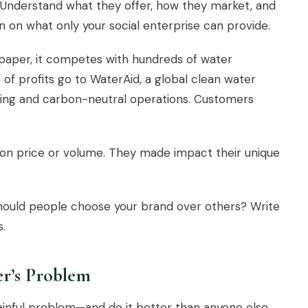
Understand what they offer, how they market, and
 on what only your social enterprise can provide.
paper, it competes with hundreds of water
of profits go to WaterAid, a global clean water
kaging and carbon-neutral operations. Customers
 on price or volume. They made impact their unique
should people choose your brand over others? Write
s.
r’s Problem
painful problem—and do it better than anyone else.