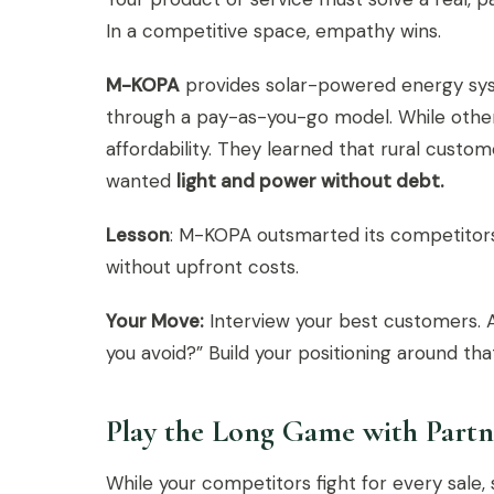
In a competitive space, empathy wins.
M-KOPA
provides solar-powered energy syst
through a pay-as-you-go model. While other
affordability. They learned that rural cust
wanted
light and power without debt.
Lesson
: M-KOPA outsmarted its competitors
without upfront costs.
Your Move:
Interview your best customers. A
you avoid?” Build your positioning around tha
Play the Long Game with Partn
While your competitors fight for every sale,