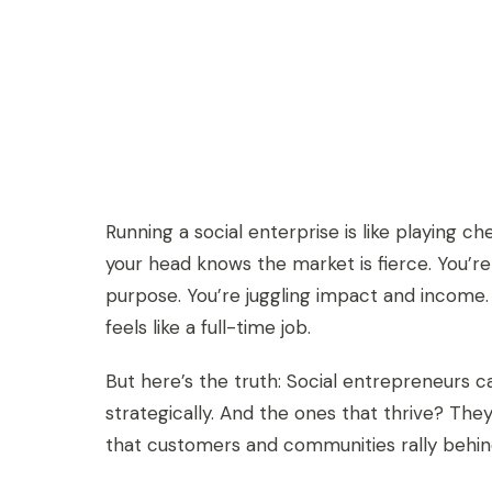
Running a social enterprise is like playing c
your head knows the market is fierce. You’r
purpose. You’re juggling impact and income
feels like a full-time job.
But here’s the truth: Social entrepreneurs ca
strategically. And the ones that thrive? The
that customers and communities rally behin