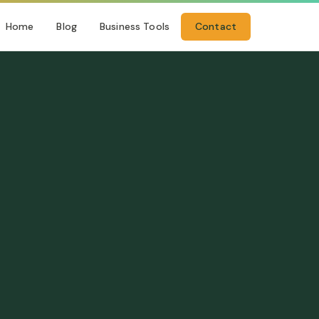
Home
Blog
Business Tools
Contact