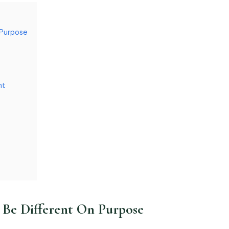
 Purpose
nt
Be Different On Purpose