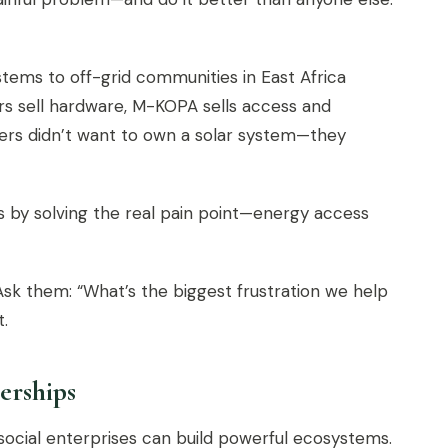
ems to off-grid communities in East Africa
s sell hardware, M-KOPA sells access and
omers didn’t want to own a solar system—they
 by solving the real pain point—energy access
sk them: “What’s the biggest frustration we help
t.
erships
 social enterprises can build powerful ecosystems.