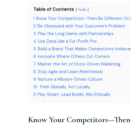
Table of Contents
hide
1
Know Your Competitors—Then Be Different On
2
Be Obsessed with Your Customer’s Problem
3
Play the Long Game with Partnerships
4
Use Data Like a For-Profit Pro
5
Build a Brand That Makes Competitors Irreleva
6
Innovate Where Others Cut Corners
7
Master the Art of Story-Driven Marketing
8
Stay Agile and Learn Relentlessly
9
Nurture a Mission-Driven Culture
10
Think Globally, Act Locally
11
Play Smart. Lead Boldly. Win Ethically
Know Your Competitors—Then 