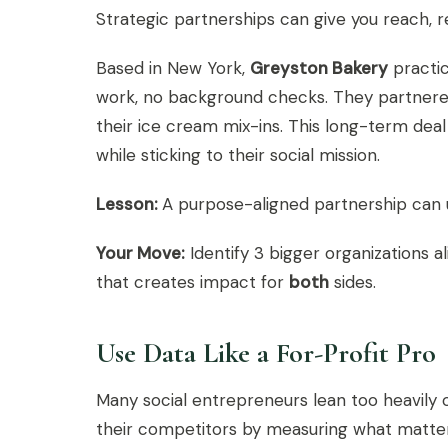
Strategic partnerships can give you reach, r
Based in New York,
Greyston Bakery
practic
work, no background checks. They partnered
their ice cream mix-ins. This long-term deal
while sticking to their social mission.
Lesson:
A purpose-aligned partnership can u
Your Move:
Identify 3 bigger organizations a
that creates impact for
both
sides.
Use Data Like a For-Profit Pro
Many social entrepreneurs lean too heavily 
their competitors by measuring what matter