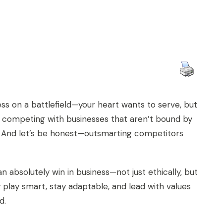
hess on a battlefield—your heart wants to serve, but
e competing with businesses that aren’t bound by
. And let’s be honest—outsmarting competitors
n absolutely win in business—not just ethically, but
y play smart, stay adaptable, and lead with values
d.