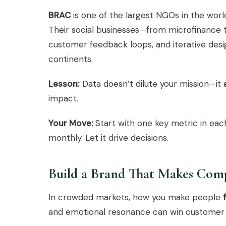
BRAC
is one of the largest NGOs in the world,
Their social businesses—from microfinance t
customer feedback loops, and iterative desi
continents.
Lesson:
Data doesn’t dilute your mission—it
impact.
Your Move:
Start with one key metric in each
monthly. Let it drive decisions.
Build a Brand That Makes Comp
In crowded markets, how you make people
and emotional resonance can win customer lo