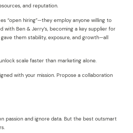
esources, and reputation.
es “open hiring”—they employ anyone willing to
 with Ben & Jerry’s, becoming a key supplier for
 gave them stability, exposure, and growth—all
nlock scale faster than marketing alone.
ligned with your mission. Propose a collaboration
on passion and ignore data. But the best outsmart
s.