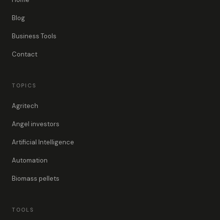
Blog
Business Tools
Contact
TOPICS
Agritech
Angel investors
Artificial Intelligence
Automation
Biomass pellets
TOOLS