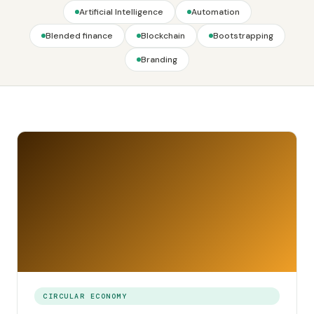
Artificial Intelligence
Automation
Blended finance
Blockchain
Bootstrapping
Branding
CIRCULAR ECONOMY