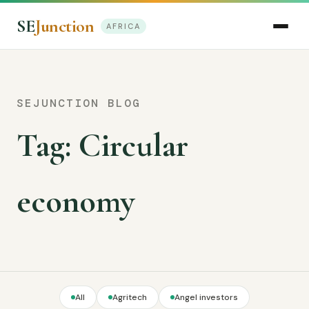
SE
Junction
AFRICA
SEJUNCTION BLOG
Tag:
Circular
economy
All
Agritech
Angel investors