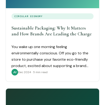
CIRCULAR ECONOMY
Sustainable Packaging: Why It Matters
and How Brands Are Leading the Charge
You wake up one morning feeling
environmentally conscious. Off you go to the
store to purchase your favorite eco-friendly
product, excited about supporting a brand…
Dec 2024 · 5 min read
JU