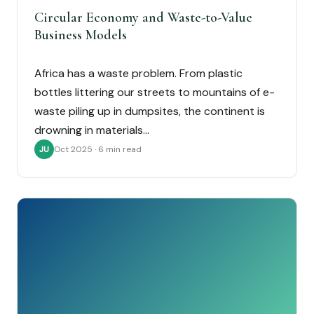
Circular Economy and Waste-to-Value
Business Models
Africa has a waste problem. From plastic
bottles littering our streets to mountains of e-
waste piling up in dumpsites, the continent is
drowning in materials…
Oct 2025 · 6 min read
JU