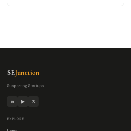
SE
Junction
Supporting Startups
in
▶
𝕏
EXPLORE
Home