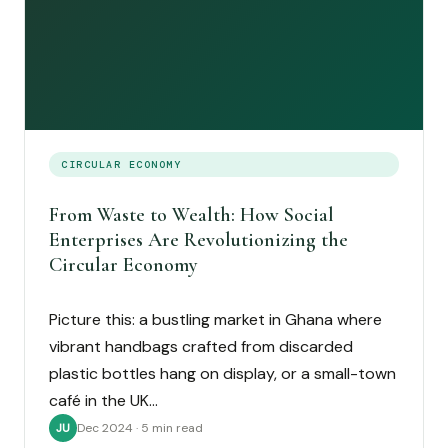
CIRCULAR ECONOMY
From Waste to Wealth: How Social
Enterprises Are Revolutionizing the
Circular Economy
Picture this: a bustling market in Ghana where
vibrant handbags crafted from discarded
plastic bottles hang on display, or a small-town
café in the UK…
Dec 2024 · 5 min read
JU