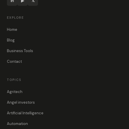
in
▶
𝕏
EXPLORE
Home
Blog
Business Tools
Contact
TOPICS
Agritech
Angel investors
Artificial Intelligence
Automation