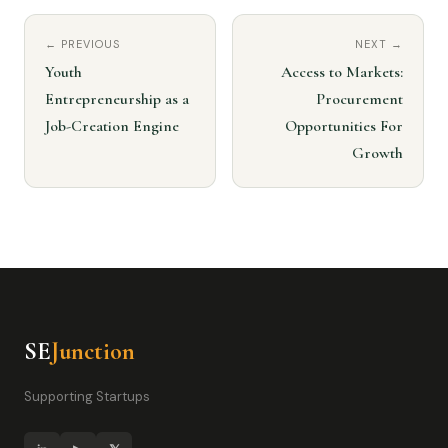
← PREVIOUS
NEXT →
Youth
Access to Markets:
Entrepreneurship as a
Procurement
Job-Creation Engine
Opportunities For
Growth
SE
Junction
Supporting Startups