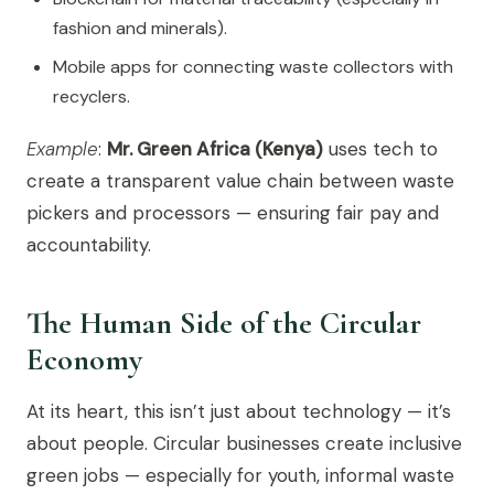
fashion and minerals).
Mobile apps for connecting waste collectors with
recyclers.
Example
:
Mr. Green Africa (Kenya)
uses tech to
create a transparent value chain between waste
pickers and processors — ensuring fair pay and
accountability.
The Human Side of the Circular
Economy
At its heart, this isn’t just about technology — it’s
about people. Circular businesses create inclusive
green jobs — especially for youth, informal waste