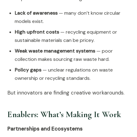
Lack of awareness
— many don’t know circular
models exist.
High upfront costs
— recycling equipment or
sustainable materials can be pricey.
Weak waste management systems
— poor
collection makes sourcing raw waste hard.
Policy gaps
— unclear regulations on waste
ownership or recycling standards.
But innovators are finding creative workarounds.
Enablers: What’s Making It Work
Partnerships and Ecosystems