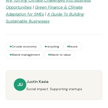
Are Turning Climate Challenges into Business
Opportunities
|
Green Finance & Climate
Adaptation for SMEs
|
A Guide To Building
Sustainable Businesses
Circular economy
recycling
Reuse
Waste management
Waste to value
Justin Kasia
JU
Social impact. Supporting startups.