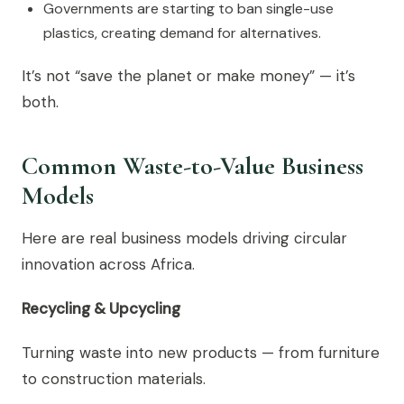
Governments are starting to ban single-use
plastics, creating demand for alternatives.
It’s not “save the planet or make money” — it’s
both.
Common Waste-to-Value Business
Models
Here are real business models driving circular
innovation across Africa.
Recycling & Upcycling
Turning waste into new products — from furniture
to construction materials.