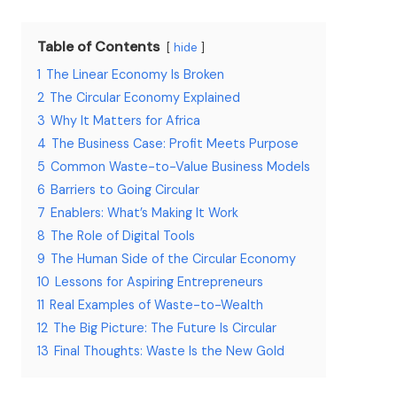
Table of Contents
hide
1
The Linear Economy Is Broken
2
The Circular Economy Explained
3
Why It Matters for Africa
4
The Business Case: Profit Meets Purpose
5
Common Waste-to-Value Business Models
6
Barriers to Going Circular
7
Enablers: What’s Making It Work
8
The Role of Digital Tools
9
The Human Side of the Circular Economy
10
Lessons for Aspiring Entrepreneurs
11
Real Examples of Waste-to-Wealth
12
The Big Picture: The Future Is Circular
13
Final Thoughts: Waste Is the New Gold