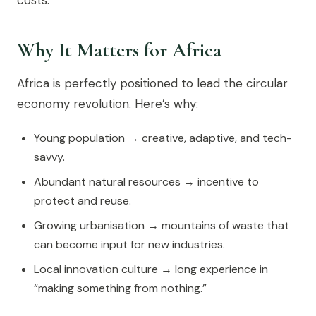
costs.
Why It Matters for Africa
Africa is perfectly positioned to lead the circular
economy revolution. Here’s why:
Young population → creative, adaptive, and tech-
savvy.
Abundant natural resources → incentive to
protect and reuse.
Growing urbanisation → mountains of waste that
can become input for new industries.
Local innovation culture → long experience in
“making something from nothing.”