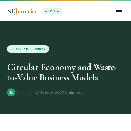
SE
Junction
AFRICA
CIRCULAR ECONOMY
Circular Economy and Waste-
to-Value Business Models
Justin Kasia
·
21 October 2025
·
6 min read
JU