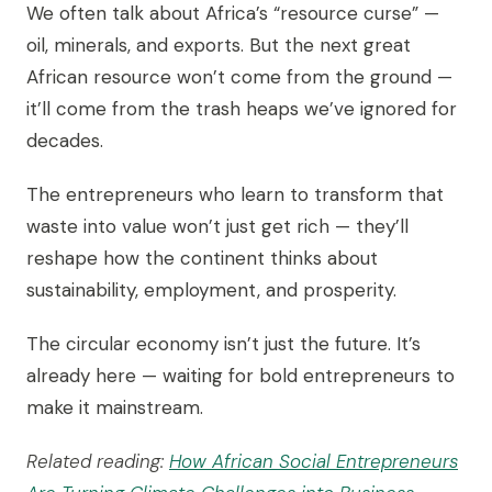
We often talk about Africa’s “resource curse” —
oil, minerals, and exports. But the next great
African resource won’t come from the ground —
it’ll come from the trash heaps we’ve ignored for
decades.
The entrepreneurs who learn to transform that
waste into value won’t just get rich — they’ll
reshape how the continent thinks about
sustainability, employment, and prosperity.
The circular economy isn’t just the future. It’s
already here — waiting for bold entrepreneurs to
make it mainstream.
Related reading:
How African Social Entrepreneurs