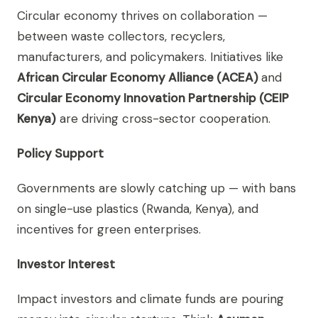
Circular economy thrives on collaboration —
between waste collectors, recyclers,
manufacturers, and policymakers. Initiatives like
African Circular Economy Alliance (ACEA)
and
Circular Economy Innovation Partnership (CEIP
Kenya)
are driving cross-sector cooperation.
Policy Support
Governments are slowly catching up — with bans
on single-use plastics (Rwanda, Kenya), and
incentives for green enterprises.
Investor Interest
Impact investors and climate funds are pouring