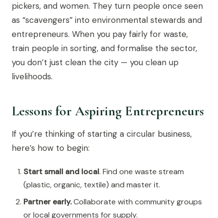
pickers, and women. They turn people once seen
as “scavengers” into environmental stewards and
entrepreneurs. When you pay fairly for waste,
train people in sorting, and formalise the sector,
you don’t just clean the city — you clean up
livelihoods.
Lessons for Aspiring Entrepreneurs
If you’re thinking of starting a circular business,
here’s how to begin:
Start small and local
. Find one waste stream
(plastic, organic, textile) and master it.
Partner early.
Collaborate with community groups
or local governments for supply.