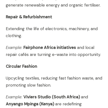
generate renewable energy and organic fertiliser.
Repair & Refurbishment
Extending the life of electronics, machinery, and
clothing.
Example
:
Fairphone Africa initiatives
and local
repair cafés are turning e-waste into opportunity.
Circular Fashion
Upcycling textiles, reducing fast fashion waste, and
promoting slow fashion.
Example
:
Viviers Studio (South Africa)
and
Anyango Mpinga (Kenya)
are redefining