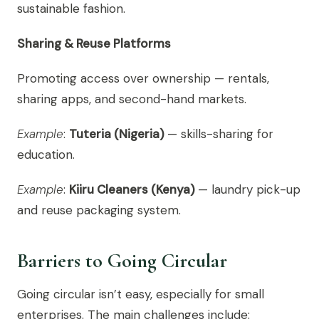
sustainable fashion.
Sharing & Reuse Platforms
Promoting access over ownership — rentals,
sharing apps, and second-hand markets.
Example
:
Tuteria (Nigeria)
— skills-sharing for
education.
Example
:
Kiiru Cleaners (Kenya)
— laundry pick-up
and reuse packaging system.
Barriers to Going Circular
Going circular isn’t easy, especially for small
enterprises. The main challenges include: