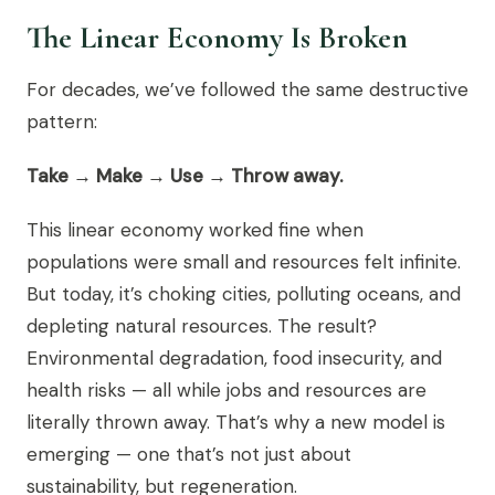
The Linear Economy Is Broken
For decades, we’ve followed the same destructive
pattern:
Take → Make → Use → Throw away.
This linear economy worked fine when
populations were small and resources felt infinite.
But today, it’s choking cities, polluting oceans, and
depleting natural resources. The result?
Environmental degradation, food insecurity, and
health risks — all while jobs and resources are
literally thrown away. That’s why a new model is
emerging — one that’s not just about
sustainability, but regeneration.