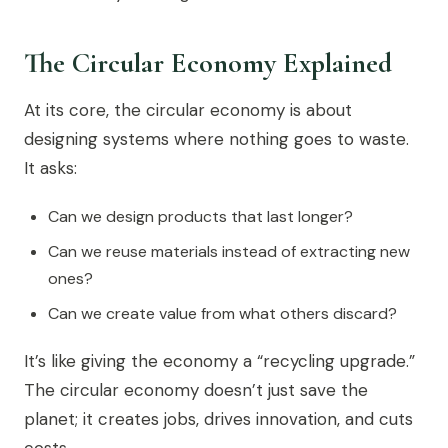
The Circular Economy Explained
At its core, the circular economy is about
designing systems where nothing goes to waste.
It asks:
Can we design products that last longer?
Can we reuse materials instead of extracting new
ones?
Can we create value from what others discard?
It’s like giving the economy a “recycling upgrade.”
The circular economy doesn’t just save the
planet; it creates jobs, drives innovation, and cuts