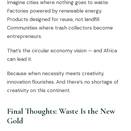
Imagine cities where nothing goes to waste.
Factories powered by renewable energy.
Products designed for reuse, not landfill.
Communities where trash collectors become
entrepreneurs.
That’s the circular economy vision — and Africa
can lead it.
Because when necessity meets creativity,
innovation flourishes. And there’s no shortage of
creativity on this continent.
Final Thoughts: Waste Is the New
Gold