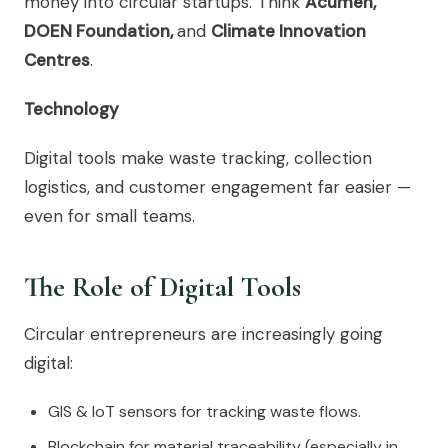
money into circular startups. Think
Acumen,
DOEN Foundation,
and
Climate Innovation
Centres
.
Technology
Digital tools make waste tracking, collection
logistics, and customer engagement far easier —
even for small teams.
The Role of Digital Tools
Circular entrepreneurs are increasingly going
digital:
GIS & IoT sensors for tracking waste flows.
Blockchain for material traceability (especially in