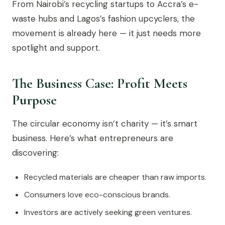
From Nairobi’s recycling startups to Accra’s e-
waste hubs and Lagos’s fashion upcyclers, the
movement is already here — it just needs more
spotlight and support.
The Business Case: Profit Meets
Purpose
The circular economy isn’t charity — it’s smart
business. Here’s what entrepreneurs are
discovering:
Recycled materials are cheaper than raw imports.
Consumers love eco-conscious brands.
Investors are actively seeking green ventures.