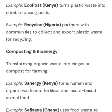
Example
:
EcoPost (Kenya)
turns plastic waste into
durable fencing posts.
Example
:
Recyclan (Nigeria)
partners with
communities to collect and export plastic waste
for recycling.
Composting & Bioenergy
Transforming organic waste into biogas or
compost for farming.
Example
:
Sanergy (Kenya)
turns human and
organic waste into fertiliser and insect-based
animal feed.
Example
:
Safisana (Ghana)
uses food waste to