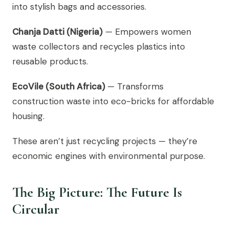
into stylish bags and accessories.
Chanja Datti (Nigeria)
— Empowers women
waste collectors and recycles plastics into
reusable products.
EcoVile (South Africa)
— Transforms
construction waste into eco-bricks for affordable
housing.
These aren’t just recycling projects — they’re
economic engines with environmental purpose.
The Big Picture: The Future Is
Circular