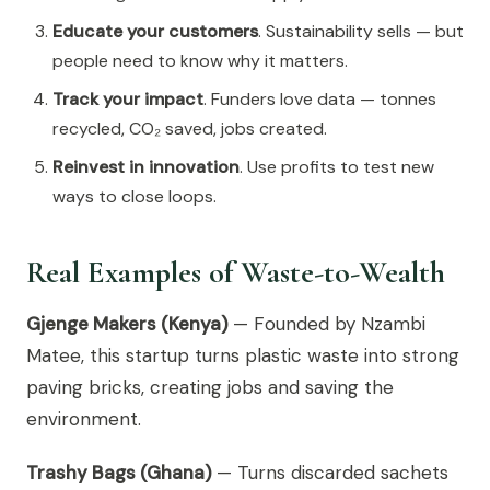
Educate your customers
. Sustainability sells — but
people need to know why it matters.
Track your impact
. Funders love data — tonnes
recycled, CO₂ saved, jobs created.
Reinvest in innovation
. Use profits to test new
ways to close loops.
Real Examples of Waste-to-Wealth
Gjenge Makers (Kenya)
— Founded by Nzambi
Matee, this startup turns plastic waste into strong
paving bricks, creating jobs and saving the
environment.
Trashy Bags (Ghana)
— Turns discarded sachets