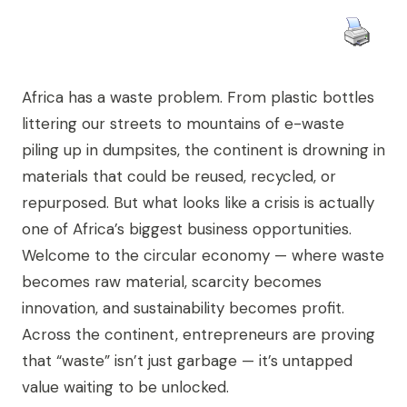
Africa has a waste problem. From plastic bottles
littering our streets to mountains of e-waste
piling up in dumpsites, the continent is drowning in
materials that could be reused, recycled, or
repurposed. But what looks like a crisis is actually
one of Africa’s biggest business opportunities.
Welcome to the circular economy — where waste
becomes raw material, scarcity becomes
innovation, and sustainability becomes profit.
Across the continent, entrepreneurs are proving
that “waste” isn’t just garbage — it’s untapped
value waiting to be unlocked.