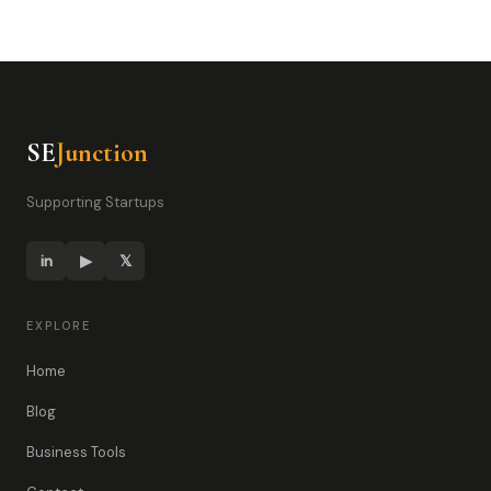
SE
Junction
Supporting Startups
in
▶
𝕏
EXPLORE
Home
Blog
Business Tools