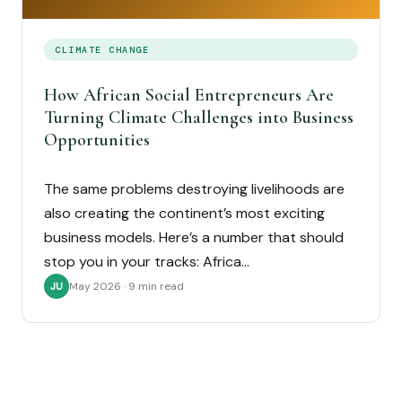
CLIMATE CHANGE
How African Social Entrepreneurs Are
Turning Climate Challenges into Business
Opportunities
The same problems destroying livelihoods are
also creating the continent’s most exciting
business models. Here’s a number that should
stop you in your tracks: Africa…
May 2026 · 9 min read
JU