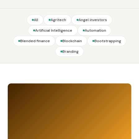
All
Agritech
Angel investors
Artificial Intelligence
Automation
Blended finance
Blockchain
Bootstrapping
Branding