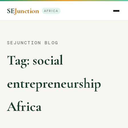
SE
Junction
AFRICA
SEJUNCTION BLOG
Tag:
social
entrepreneurship
Africa