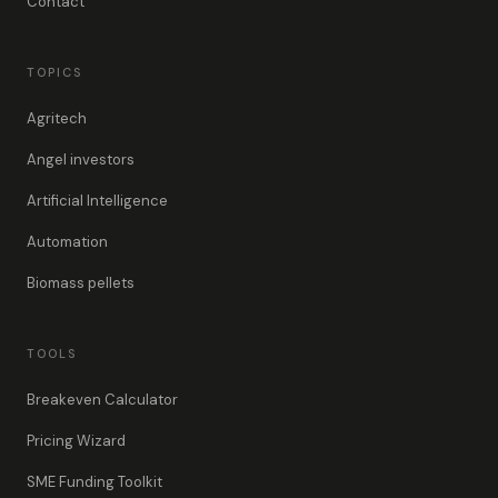
Contact
TOPICS
Agritech
Angel investors
Artificial Intelligence
Automation
Biomass pellets
TOOLS
Breakeven Calculator
Pricing Wizard
SME Funding Toolkit