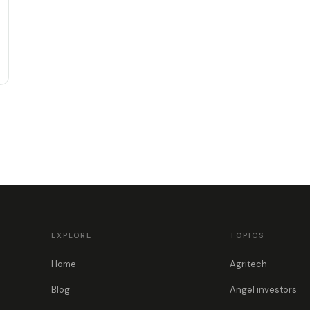
EXPLORE
TOPICS
Home
Agritech
Blog
Angel investors