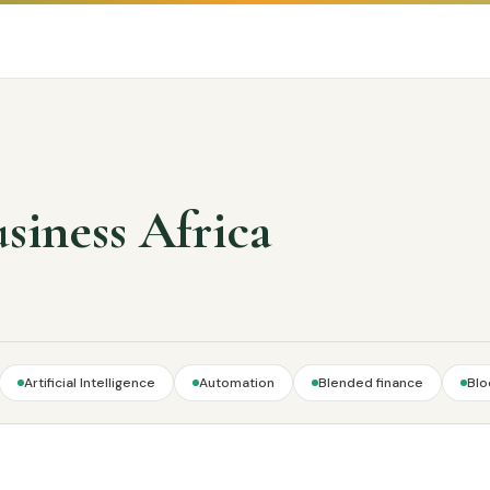
usiness Africa
Artificial Intelligence
Automation
Blended finance
Blo