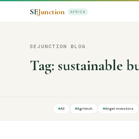
SE
Junction
AFRICA
SEJUNCTION BLOG
Tag:
sustainable b
All
Agritech
Angel investors