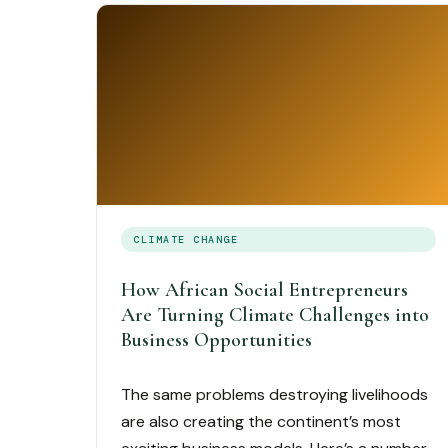
CLIMATE CHANGE
How African Social Entrepreneurs
Are Turning Climate Challenges into
Business Opportunities
The same problems destroying livelihoods
are also creating the continent’s most