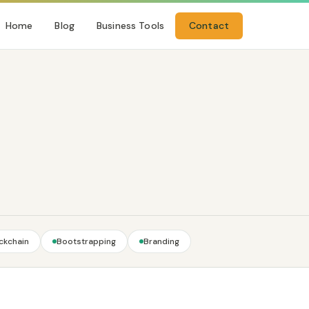
Home
Blog
Business Tools
Contact
ckchain
Bootstrapping
Branding