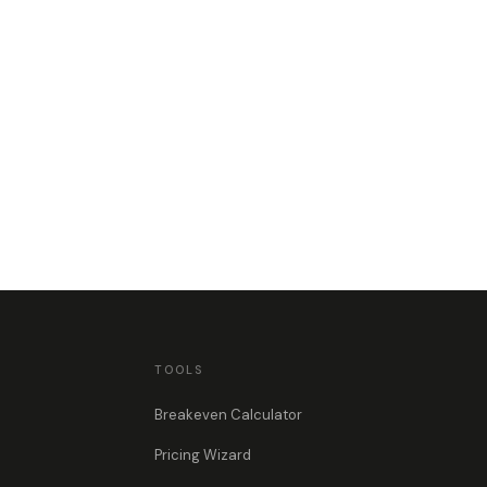
TOOLS
Breakeven Calculator
Pricing Wizard