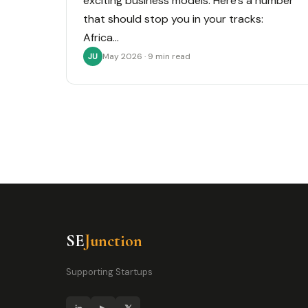
exciting business models. Here’s a number
that should stop you in your tracks:
Africa…
May 2026 · 9 min read
JU
SE
Junction
Supporting Startups