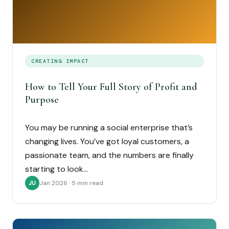
CREATING IMPACT
How to Tell Your Full Story of Profit and
Purpose
You may be running a social enterprise that’s
changing lives. You’ve got loyal customers, a
passionate team, and the numbers are finally
starting to look…
Jan 2026 · 5 min read
JU