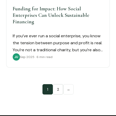
Funding for Impact: How Social
Enterprises Can Unlock Sustainable
Financing
If you’ve ever run a social enterprise, you know
the tension between purpose and profit is real.
You’re not a traditional charity, but you’re also…
Sep 2025 · 6 min read
JU
1
2
→