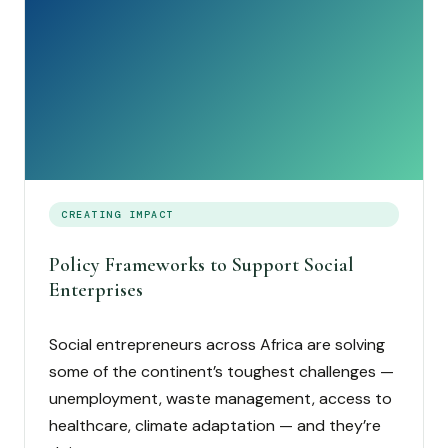
CREATING IMPACT
Policy Frameworks to Support Social
Enterprises
Social entrepreneurs across Africa are solving
some of the continent’s toughest challenges —
unemployment, waste management, access to
healthcare, climate adaptation — and they’re