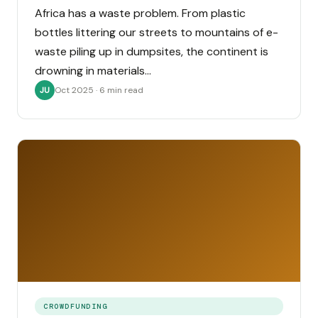
Africa has a waste problem. From plastic
bottles littering our streets to mountains of e-
waste piling up in dumpsites, the continent is
drowning in materials…
Oct 2025 · 6 min read
JU
CROWDFUNDING