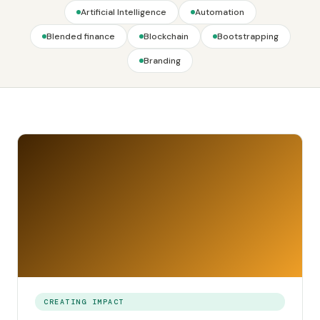
Artificial Intelligence
Automation
Blended finance
Blockchain
Bootstrapping
Branding
CREATING IMPACT