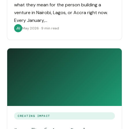
what they mean for the person building a
venture in Nairobi, Lagos, or Accra right now.
Every January,…
May 2026 · 9 min read
JU
CREATING IMPACT