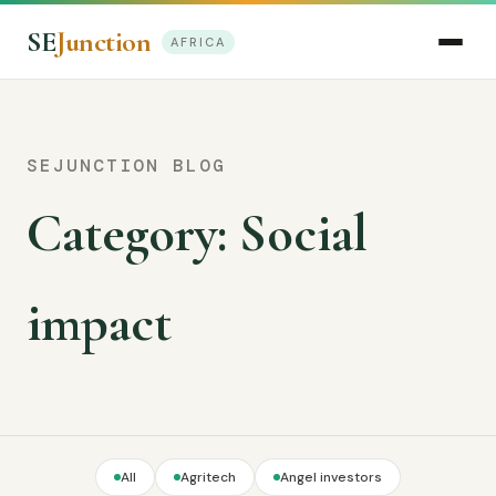
SE
Junction
AFRICA
SEJUNCTION BLOG
Category:
Social
impact
All
Agritech
Angel investors