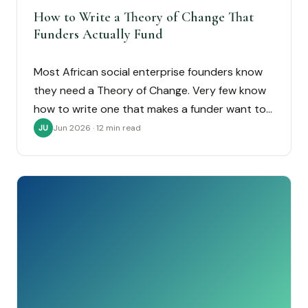
How to Write a Theory of Change That
Funders Actually Fund
Most African social enterprise founders know
they need a Theory of Change. Very few know
how to write one that makes a funder want to…
Jun 2026 · 12 min read
JU