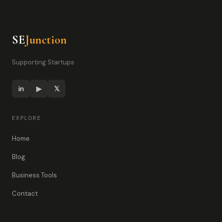
SE
Junction
Supporting Startups
in
▶
𝕏
EXPLORE
Home
Blog
Business Tools
Contact