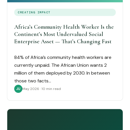
CREATING IMPACT
Africa’s Community Health Worker Is the
Continent’s Most Undervalued Social
Enterprise Asset — That’s Changing Fast
84% of Africa’s community health workers are
currently unpaid. The African Union wants 2
million of them deployed by 2030. In between
those two facts…
May 2026 · 10 min read
JU