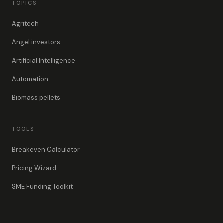
TOPICS
Agritech
Angel investors
Artificial Intelligence
Automation
Biomass pellets
TOOLS
Breakeven Calculator
Pricing Wizard
SME Funding Toolkit