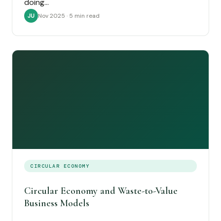
doing…
Nov 2025 · 5 min read
JU
CIRCULAR ECONOMY
Circular Economy and Waste-to-Value
Business Models