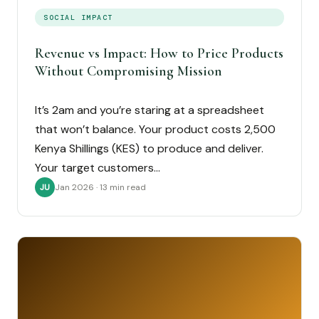
SOCIAL IMPACT
Revenue vs Impact: How to Price Products
Without Compromising Mission
It’s 2am and you’re staring at a spreadsheet
that won’t balance. Your product costs 2,500
Kenya Shillings (KES) to produce and deliver.
Your target customers…
Jan 2026 · 13 min read
JU