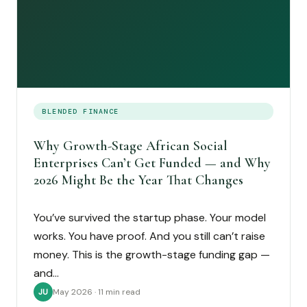
BLENDED FINANCE
Why Growth-Stage African Social
Enterprises Can’t Get Funded — and Why
2026 Might Be the Year That Changes
You’ve survived the startup phase. Your model
works. You have proof. And you still can’t raise
money. This is the growth-stage funding gap —
and…
May 2026 · 11 min read
JU