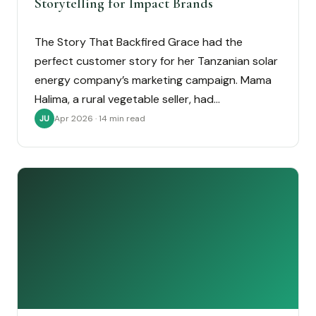
Storytelling for Impact Brands
The Story That Backfired Grace had the
perfect customer story for her Tanzanian solar
energy company’s marketing campaign. Mama
Halima, a rural vegetable seller, had…
Apr 2026 · 14 min read
JU