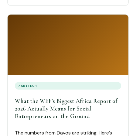
AGRITECH
What the WEF’s Biggest Africa Report of
2026 Actually Means for Social
Entrepreneurs on the Ground
The numbers from Davos are striking. Here’s