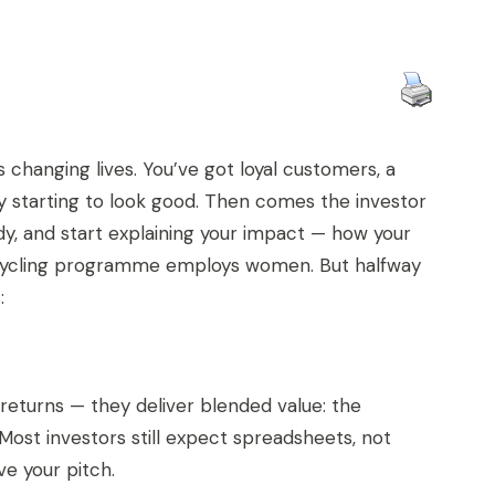
 changing lives. You’ve got loyal customers, a
y starting to look good. Then comes the investor
dy, and start explaining your impact — how your
 recycling programme employs women. But halfway
:
l returns — they deliver blended value: the
Most investors still expect spreadsheets, not
ve your pitch.