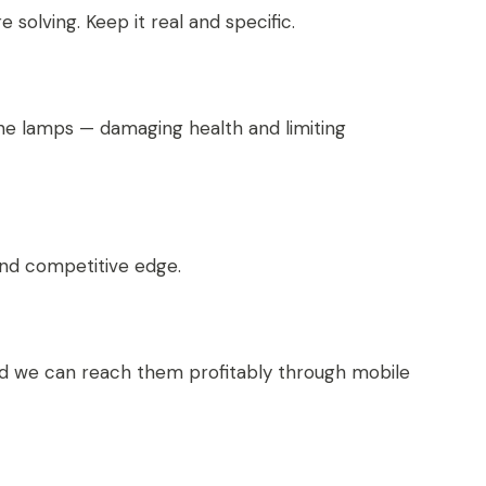
solving. Keep it real and specific.
ene lamps — damaging health and limiting
nd competitive edge.
 and we can reach them profitably through mobile