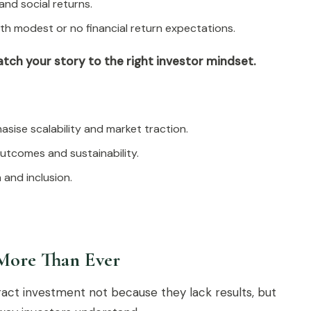
and social returns.
with modest or no financial return expectations.
tch your story to the right investor mindset.
asise scalability and market traction.
outcomes and sustainability.
 and inclusion.
More Than Ever
tract investment not because they lack results, but