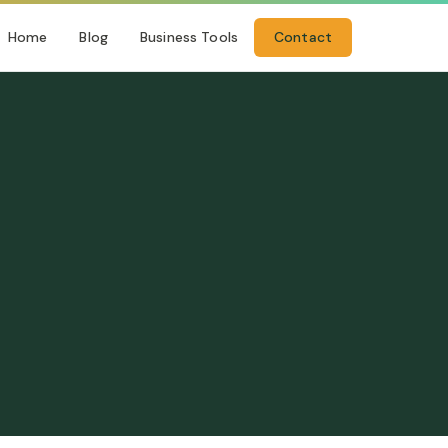
Home
Blog
Business Tools
Contact