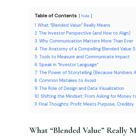
Table of Contents
hide
1
What “Blended Value” Really Means
2
The Investor Perspective (and How to Align)
3
Why Communication Matters More Than Ever
4
The Anatomy of a Compelling Blended Value S
5
Tools to Measure and Communicate Impact
6
Speak in “Investor Language”
7
The Power of Storytelling (Because Numbers 
8
Common Mistakes to Avoid
9
The Role of Design and Data Visualization
10
Shifting the Mindset: From Asking for Money t
11
Final Thoughts: Profit Meets Purpose, Credibly
What “Blended Value” Really 