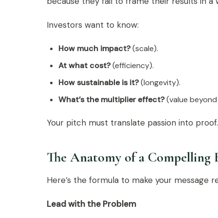
because they fail to frame their results in a
Investors want to know:
How much impact?
(scale).
At what cost?
(efficiency).
How sustainable is it?
(longevity).
What’s the multiplier effect?
(value beyond 
Your pitch must translate passion into proof.
The Anatomy of a Compelling 
Here’s the formula to make your message r
Lead with the Problem