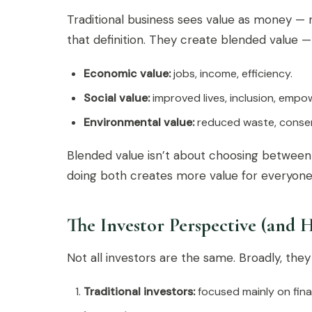
Traditional business sees value as money — r
that definition. They create blended value
Economic value:
jobs, income, efficiency.
Social value:
improved lives, inclusion, emp
Environmental value:
reduced waste, conserv
Blended value isn’t about choosing between 
doing both creates more value for everyone
The Investor Perspective (and 
Not all investors are the same. Broadly, they 
Traditional investors:
focused mainly on finan