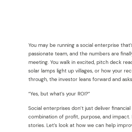
You may be running a social enterprise that’s
passionate team, and the numbers are finall
meeting. You walk in excited, pitch deck rea
solar lamps light up villages, or how your
through, the investor leans forward and asks
“Yes, but what’s your ROI?”
Social enterprises don’t just deliver financia
combination of profit, purpose, and impact. 
stories. Let’s look at how we can help impro