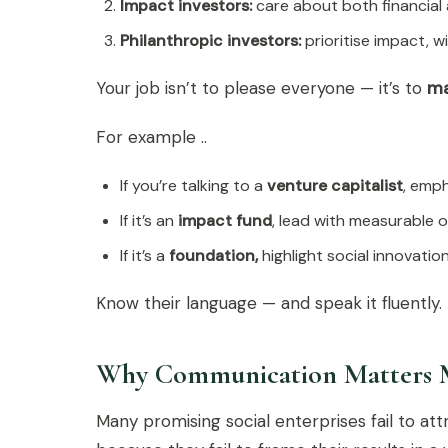
Impact investors:
care about both financial 
Philanthropic investors:
prioritise impact, 
Your job isn’t to please everyone — it’s to
ma
For example ..
If you’re talking to a
venture capitalist
, emph
If it’s an
impact fund
, lead with measurable 
If it’s a
foundation,
highlight social innovation
Know their language — and speak it fluently.
Why Communication Matters 
Many promising social enterprises fail to at