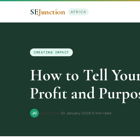
SE
Junction
AFRICA
CREATING IMPACT
How to Tell Your
Profit and Purpo
Justin Kasia
·
10 January 2026
·
5 min read
JU