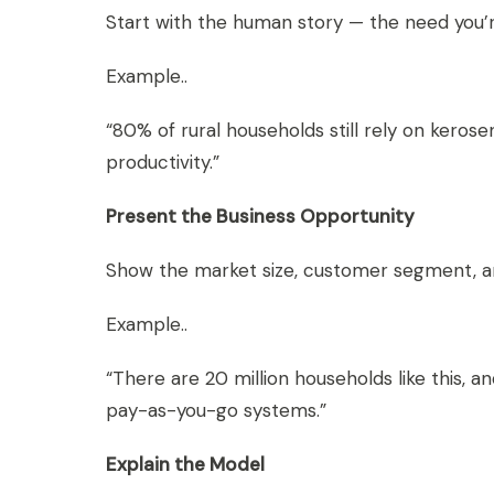
Start with the human story — the need you’re 
Example..
“80% of rural households still rely on keros
productivity.”
Present the Business Opportunity
Show the market size, customer segment, a
Example..
“There are 20 million households like this,
pay-as-you-go systems.”
Explain the Model