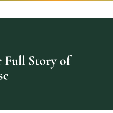
 Full Story of
se