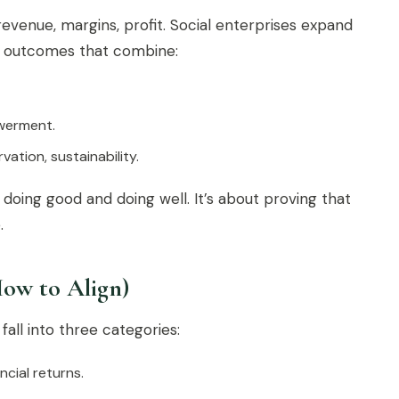
evenue, margins, profit. Social enterprises expand
 — outcomes that combine:
owerment.
ation, sustainability.
doing good and doing well. It’s about proving that
.
How to Align)
fall into three categories:
cial returns.