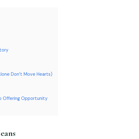
tory
Alone Don’t Move Hearts)
o Offering Opportunity
Means