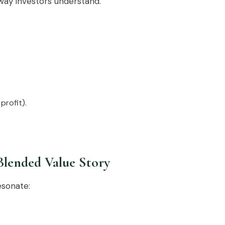
 way investors understand.
profit).
Blended Value Story
esonate: